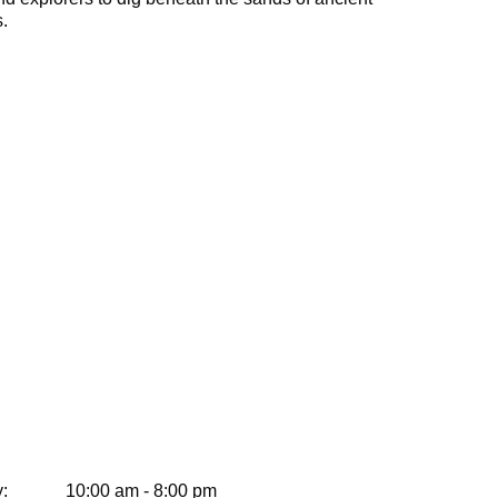
.
:
10:00 am - 8:00 pm