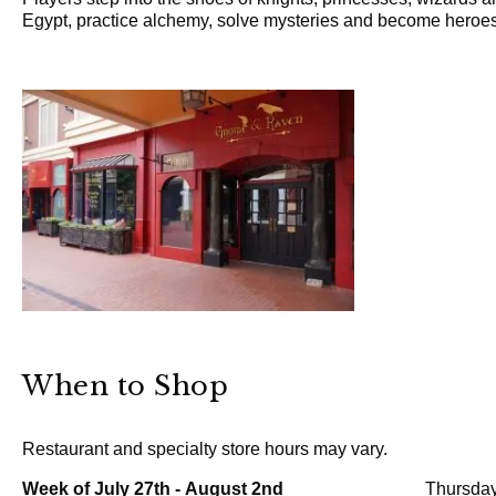
Egypt, practice alchemy, solve mysteries and become heroes
When to Shop
Restaurant and specialty store hours may vary.
Week of July 27th - August 2nd
Thursday