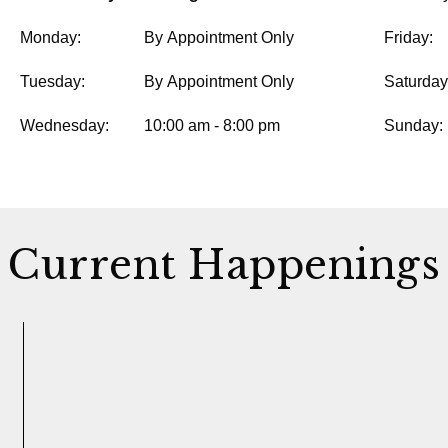
Monday:
By Appointment Only
Friday:
Tuesday:
By Appointment Only
Saturday
Wednesday:
10:00 am - 8:00 pm
Sunday:
Current Happenings