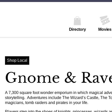
Directory
Movies
Shop Local
Gnome & Rav
A 7,300 square foot wonder emporium in which magical advent
storytelling. Adventures include The Wizard’s Castle, The To
magicians, tomb raiders and pirates in your life.
Players step into the shoes of knights, princesses, wizards a