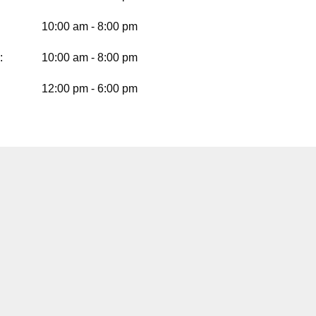
10:00 am - 8:00 pm
:
10:00 am - 8:00 pm
12:00 pm - 6:00 pm