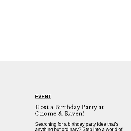
EVENT
Host a Birthday Party at
Gnome & Raven!
Searching for a birthday party idea that’s
anything but ordinary? Step into a world of