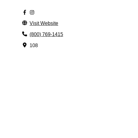
Visit Website
(800) 769-1415
108