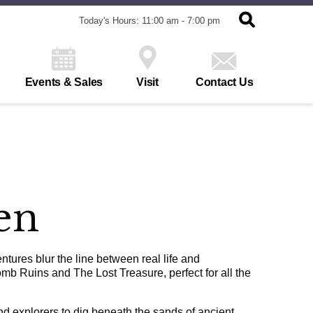
Today's Hours: 11:00 am - 7:00 pm
Events & Sales
Visit
Contact Us
en
ures blur the line between real life and
mb Ruins and The Lost Treasure, perfect for all the
nd explorers to dig beneath the sands of ancient