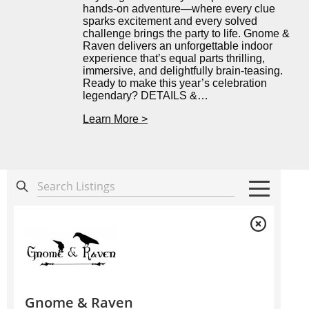
hands-on adventure—where every clue
sparks excitement and every solved
challenge brings the party to life. Gnome &
Raven delivers an unforgettable indoor
experience that’s equal parts thrilling,
immersive, and delightfully brain-teasing.
Ready to make this year’s celebration
legendary? DETAILS &…
Learn More >