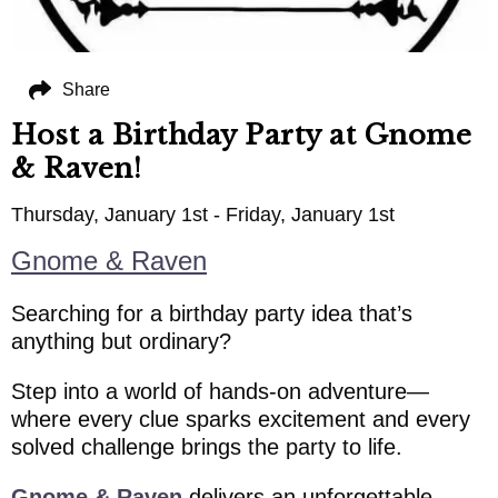
Share
Host a Birthday Party at Gnome
& Raven!
Thursday, January 1st - Friday, January 1st
Gnome & Raven
Searching for a birthday party idea that’s
anything but ordinary?
Step into a world of hands-on adventure—
where every clue sparks excitement and every
solved challenge brings the party to life.
Gnome & Raven
delivers an unforgettable