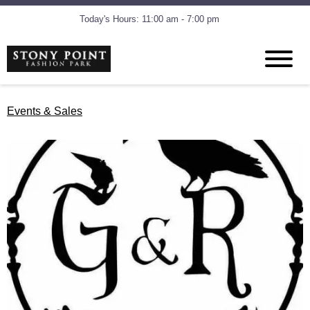
Today's Hours: 11:00 am - 7:00 pm
Events & Sales