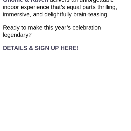
indoor experience that’s equal parts thrilling,
immersive, and delightfully brain-teasing.
Ready to make this year’s celebration
legendary?
DETAILS & SIGN UP HERE!