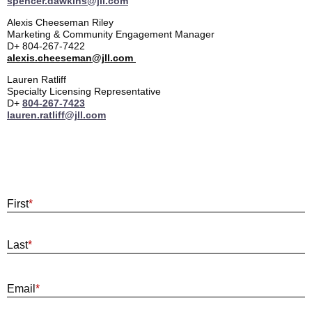
spencer.dawkins@jll.com
Alexis Cheeseman Riley
Marketing & Community Engagement Manager
D+ 804-267-7422
alexis.cheeseman@jll.com
Lauren Ratliff
Specialty Licensing Representative
D+
804-267-7423
lauren.ratliff@jll.com
First
*
Last
*
E
Email
*