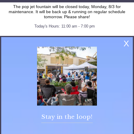
The pop jet fountain will be closed today, Monday, 8/3 for
maintenance. It will be back up & running on regular schedule
tomorrow. Please share!
Today's Hours: 11:00 am - 7:00 pm
X
Stay in the loop!