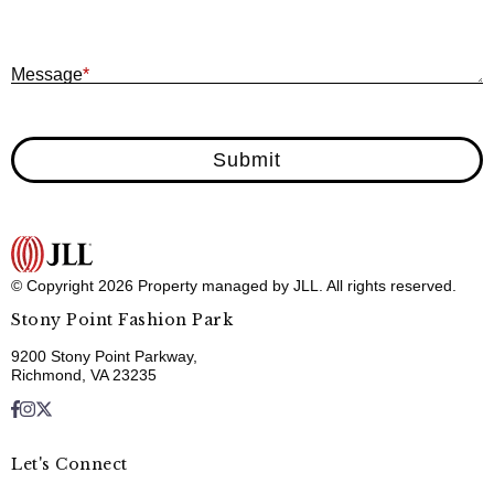
M
Message
*
Submit
© Copyright 2026 Property managed by JLL. All rights reserved.
Stony Point Fashion Park
9200 Stony Point Parkway,
Richmond, VA 23235
Let's Connect