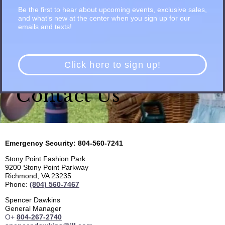
Be the first to hear about upcoming events, exclusive sales,
and what’s new at the center when you sign up for our
emails and texts!
Click here to sign up!
Contact Us
Emergency Security: 804-560-7241
Stony Point Fashion Park
9200 Stony Point Parkway
Richmond, VA 23235
Phone:
(804) 560-7467
Spencer Dawkins
General Manager
O+
804-267-2740