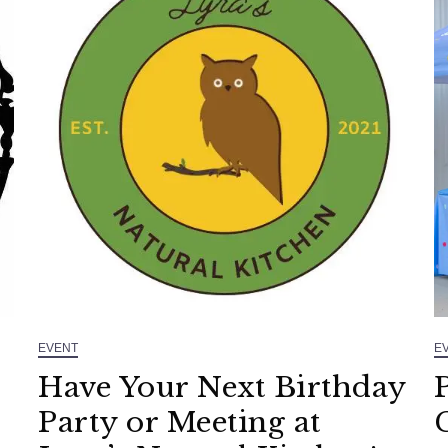
EVENT
E
Have Your Next Birthday
Party or Meeting at