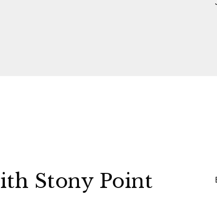
ith Stony Point