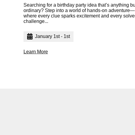
Searching for a birthday party idea that’s anything bu
ordinary? Step into a world of hands-on adventure—
where every clue sparks excitement and every solv
challenge...
January 1st - 1st
Learn More