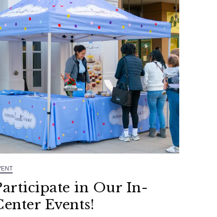
VENT
Participate in Our In-
Center Events!