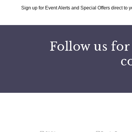
Sign up for Event Alerts and Special Offers direct to y
Follow us for
c