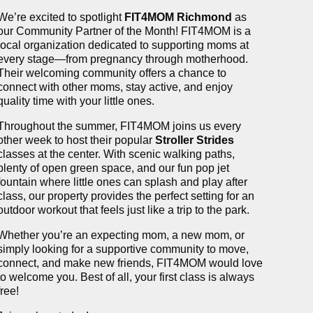
We’re excited to spotlight
FIT4MOM Richmond
as
our Community Partner of the Month! FIT4MOM is a
local organization dedicated to supporting moms at
every stage—from pregnancy through motherhood.
Their welcoming community offers a chance to
connect with other moms, stay active, and enjoy
quality time with your little ones.
Throughout the summer, FIT4MOM joins us every
other week to host their popular
Stroller Strides
classes at the center. With scenic walking paths,
plenty of open green space, and our fun pop jet
fountain where little ones can splash and play after
class, our property provides the perfect setting for an
outdoor workout that feels just like a trip to the park.
Whether you’re an expecting mom, a new mom, or
simply looking for a supportive community to move,
connect, and make new friends, FIT4MOM would love
to welcome you. Best of all, your first class is always
free!