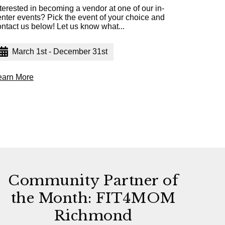
terested in becoming a vendor at one of our in-
enter events? Pick the event of your choice and
ontact us below! Let us know what...
March 1st - December 31st
earn More
Community Partner of
the Month: FIT4MOM
Richmond