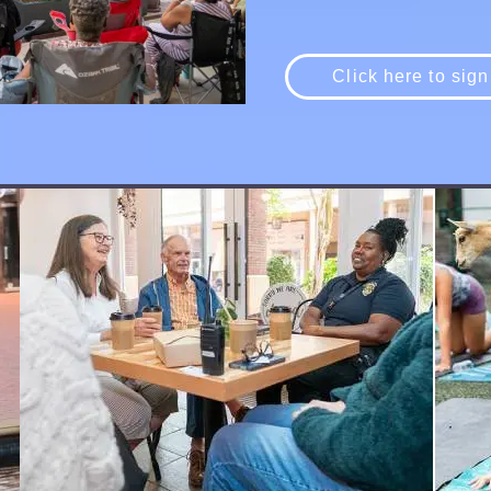
Click here to sign