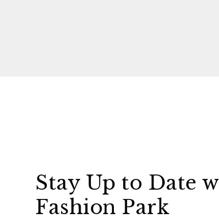
Stay Up to Date w
Fashion Park