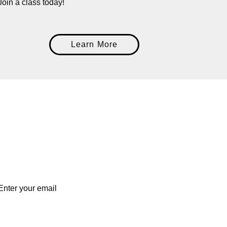
Join a class today!
Learn More
Enter you
Enter your email