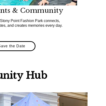
ents & Community
Stony Point Fashion Park connects,
ates, and creates memories every day.
Save the Date
nity Hub