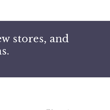
Submit
ew stores, and
s.