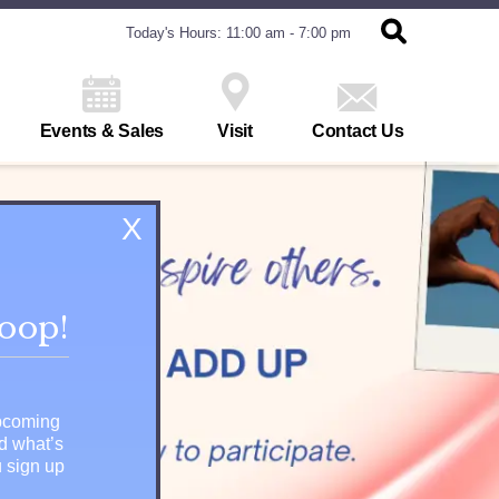
Today's Hours: 11:00 am - 7:00 pm
Events & Sales
Visit
Contact Us
X
loop!
upcoming
nd what’s
 sign up