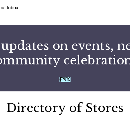
our Inbox.
 updates on events, n
ommunity celebration
Directory of Stores