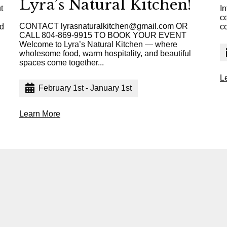
Lyra’s Natural Kitchen!
t
In
c
CONTACT lyrasnaturalkitchen@gmail.com OR
ed
c
CALL 804-869-9915 TO BOOK YOUR EVENT
Welcome to Lyra’s Natural Kitchen — where
wholesome food, warm hospitality, and beautiful
spaces come together...
L
February 1st - January 1st
Learn More