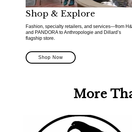
Shop & Explore
Fashion, specialty retailers, and services—from H
and PANDORA to Anthropologie and Dillard’s
flagship store.
Shop Now
More Th