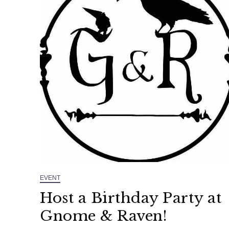
EVENT
Host a Birthday Party at
Gnome & Raven!