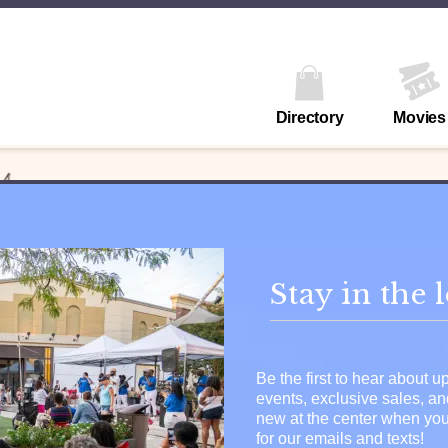
Directory
Movies
Stay in the 
Be the first to hear about 
events, exclusive sales, a
new at the center when you
for our emails and texts!