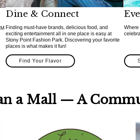
Dine & Connect
Ev
Finding must-have brands, delicious food, and
Where 
&M
exciting entertainment all in one place is easy at
celebr
Stony Point Fashion Park. Discovering your favorite
places is what makes it fun!
Find Your Flavor
an a Mall — A Commu