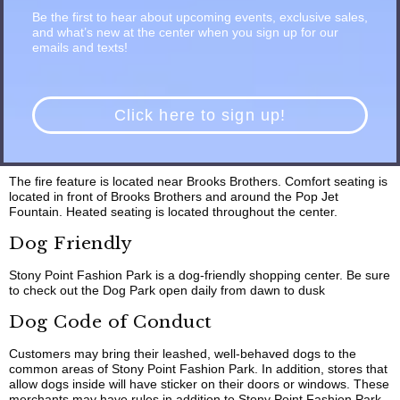
Be the first to hear about upcoming events, exclusive sales,
Use at your own risk. Thank for your cooperation.
and what’s new at the center when you sign up for our
Play Area
emails and texts!
Play Area is open Monday – Saturday, 11 am to 7 pm and Sunday,
12 – 6 pm.
Click here to sign up!
Comfortable Gathering Places & Fire
Feature
The fire feature is located near Brooks Brothers. Comfort seating is
located in front of Brooks Brothers and around the Pop Jet
Fountain. Heated seating is located throughout the center.
Dog Friendly
Stony Point Fashion Park is a dog-friendly shopping center. Be sure
to check out the Dog Park open daily from dawn to dusk
Dog Code of Conduct
Customers may bring their leashed, well-behaved dogs to the
common areas of Stony Point Fashion Park. In addition, stores that
allow dogs inside will have sticker on their doors or windows. These
merchants may have rules in addition to Stony Point Fashion Park.