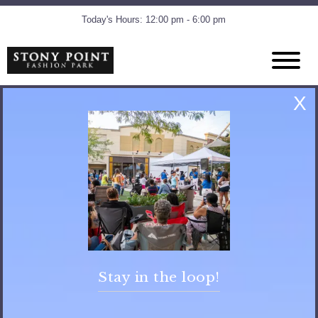
Today's Hours: 12:00 pm - 6:00 pm
Amenities
X
Pop Jet Fountain
The Pop Jet Fountain runs daily, Monday – Saturday, 11 am to 7
pm and Sunday, 12 – 6 pm. (Seasonally)
Shoes must be worn at all times
No running or horseplay
Adult swim wear is not permitted.
Clothing and diapers are to be changed in the restroom only.
Stay in the loop!
No outside food or drink is allowed
No dogs in the fountain
Children must be under adult supervision at all times.
No sunbathing or picnicking