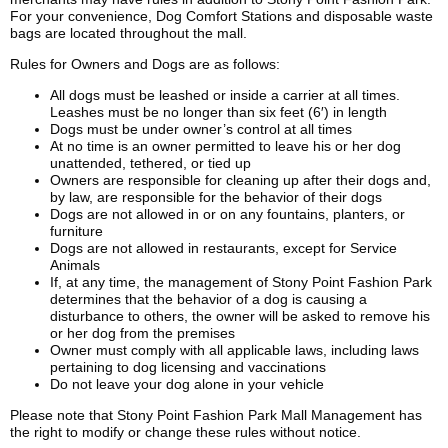
For your convenience, Dog Comfort Stations and disposable waste
bags are located throughout the mall.
Rules for Owners and Dogs are as follows:
All dogs must be leashed or inside a carrier at all times.
Leashes must be no longer than six feet (6′) in length
Dogs must be under owner’s control at all times
At no time is an owner permitted to leave his or her dog
unattended, tethered, or tied up
Owners are responsible for cleaning up after their dogs and,
by law, are responsible for the behavior of their dogs
Dogs are not allowed in or on any fountains, planters, or
furniture
Dogs are not allowed in restaurants, except for Service
Animals
If, at any time, the management of Stony Point Fashion Park
determines that the behavior of a dog is causing a
disturbance to others, the owner will be asked to remove his
or her dog from the premises
Owner must comply with all applicable laws, including laws
pertaining to dog licensing and vaccinations
Do not leave your dog alone in your vehicle
Please note that Stony Point Fashion Park Mall Management has
the right to modify or change these rules without notice.