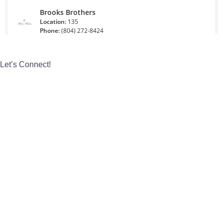
Let’s Connect!