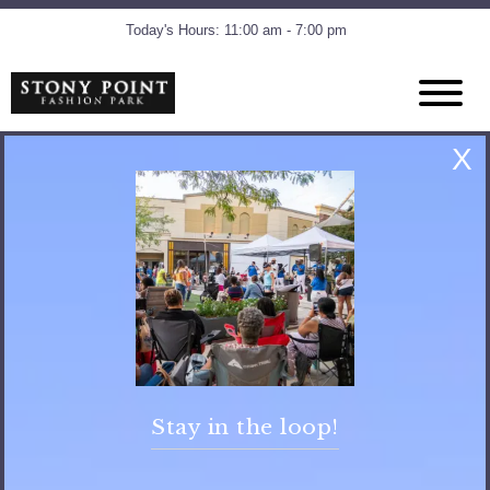
Today's Hours: 11:00 am - 7:00 pm
X
Stay in the loop!