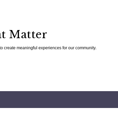
t Matter
to create meaningful experiences for our community.