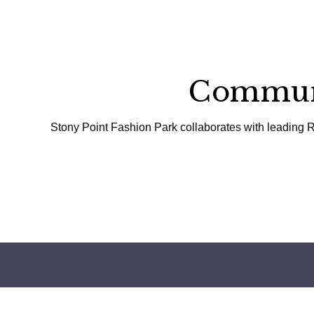
Communi
Stony Point Fashion Park collaborates with leading R