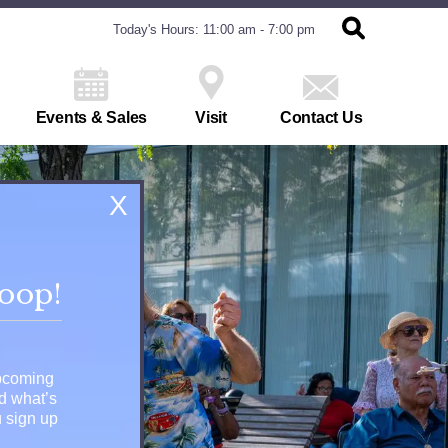
Today's Hours: 11:00 am - 7:00 pm
Events & Sales
Visit
Contact Us
X
loop!
upcoming
nd what’s
 sign up