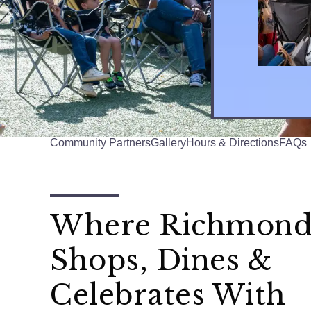
Community Partners
Gallery
Hours & Directions
FAQs
Where Richmon
Shops, Dines &
Celebrates With