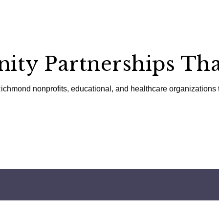
ty Partnerships Tha
ichmond nonprofits, educational, and healthcare organizations 