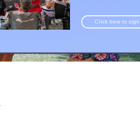
Click here to sign
d