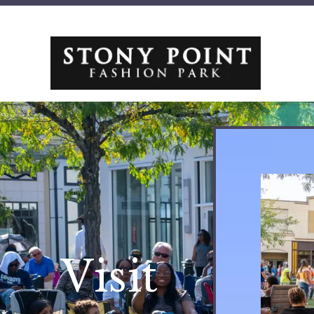
Visit