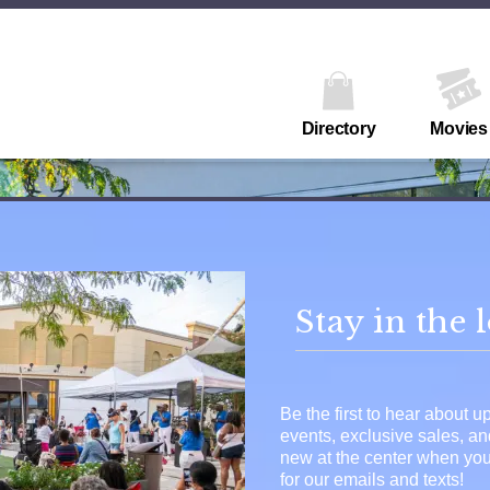
Directory
Movies
Stay in the 
Be the first to hear about 
events, exclusive sales, a
new at the center when you
for our emails and texts!