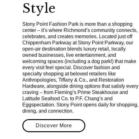
Style
Stony Point Fashion Park is more than a shopping
center – it’s where Richmond’s community connects,
celebrates, and creates memories. Located just off
Chippenham Parkway at Stony Point Parkway, our
open-air destination blends luxury retail, locally
owned businesses, live entertainment, and
welcoming spaces (including a dog park!) that make
every visit feel special. Discover fashion and
specialty shopping at beloved retailers like
Anthropologies, Tiffany & Co., and Restoration
Hardware, alongside dining options that satisfy every
craving – from Fleming’s Prime Steakhouse and
Latitude Seafood Co. to P.F. Chang’s and
Eggspectation. Stony Point opens daily for shopping,
dining, and connection.
Discover More