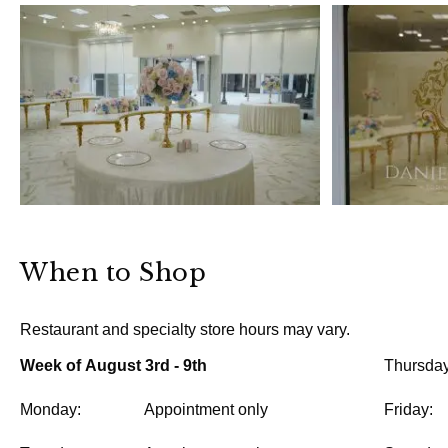
When to Shop
Restaurant and specialty store hours may vary.
Week of August 3rd - 9th
Thursday
Monday:
Appointment only
Friday: