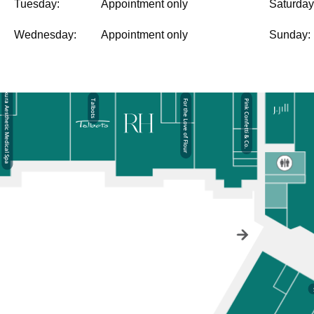
Tuesday:
Appointment only
Saturday
Wednesday:
Appointment only
Sunday: