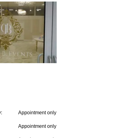
:
Appointment only
Appointment only