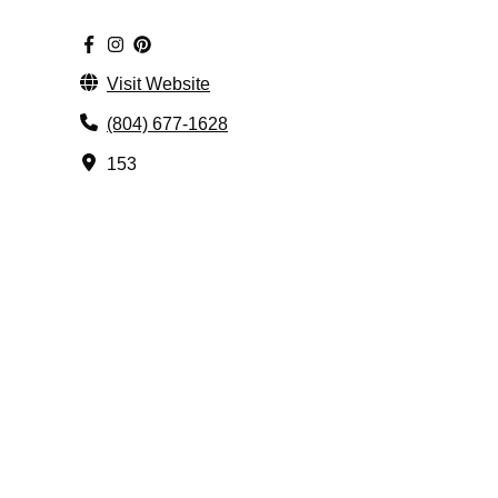
Visit Website
(804) 677-1628
153