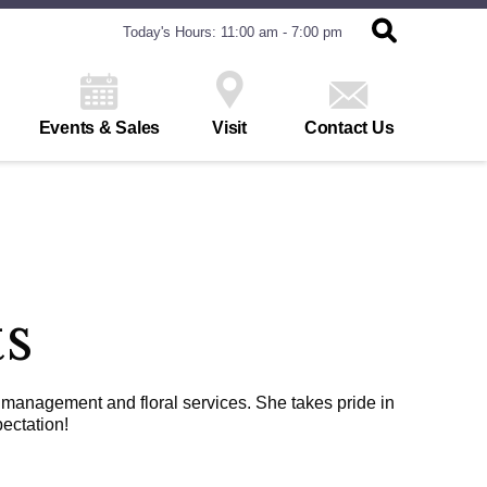
Today's Hours: 11:00 am - 7:00 pm
Events & Sales
Visit
Contact Us
ts
 management and floral services. She takes pride in
ectation!