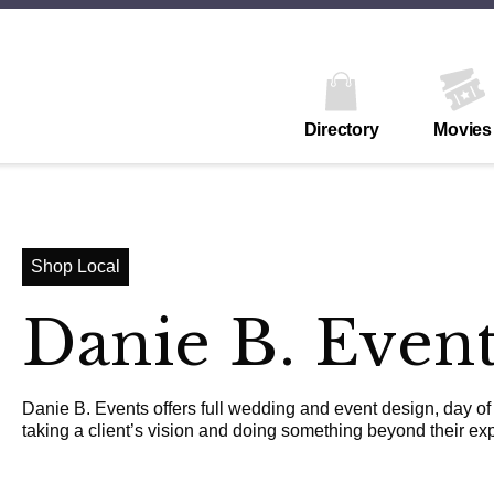
Directory
Movies
Shop Local
Danie B. Even
Danie B. Events offers full wedding and event design, day of
taking a client’s vision and doing something beyond their exp