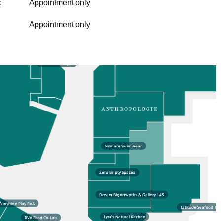
:
Appointment only
Appointment only