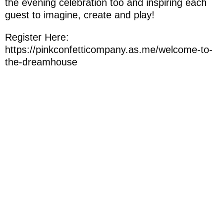
the evening celebration too and inspiring each
guest to imagine, create and play!
Register Here:
https://pinkconfetticompany.as.me/welcome-to-
the-dreamhouse