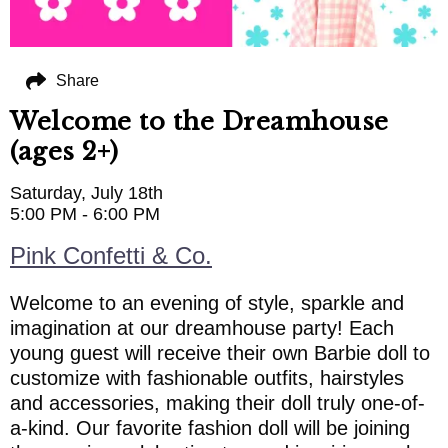
Share
Welcome to the Dreamhouse
(ages 2+)
Saturday, July 18th
5:00 PM - 6:00 PM
Pink Confetti & Co.
Welcome to an evening of style, sparkle and
imagination at our dreamhouse party! Each
young guest will receive their own Barbie doll to
customize with fashionable outfits, hairstyles
and accessories, making their doll truly one-of-
a-kind. Our favorite fashion doll will be joining