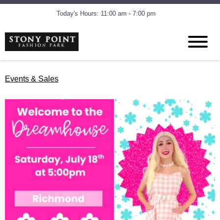
Today's Hours: 11:00 am - 7:00 pm
Events & Sales