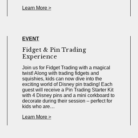
Learn More >
EVENT
Fidget & Pin Trading
Experience
Join us for Fidget Trading with a magical
twist! Along with trading fidgets and
squishies, kids can now dive into the
exciting world of Disney pin trading! Each
guest will receive a Pin Trading Starter Kit
with 4 Disney pins and a mini corkboard to
decorate during their session – perfect for
kids who are…
Learn More >