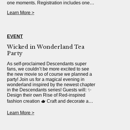
one moments. Registration includes one…
Learn More >
EVENT
Wicked in Wonderland Tea
Party
As self-proclaimed Descendants super
fans, we couldn’t be more excited to see
the new movie so of course we planned a
party! Join us for a magical evening in
wonderland inspired by the newest chapter
in the Descendants series! Guests will: ✨
Design their own Rise of Red-inspired
fashion creation 🫖 Craft and decorate a…
Learn More >