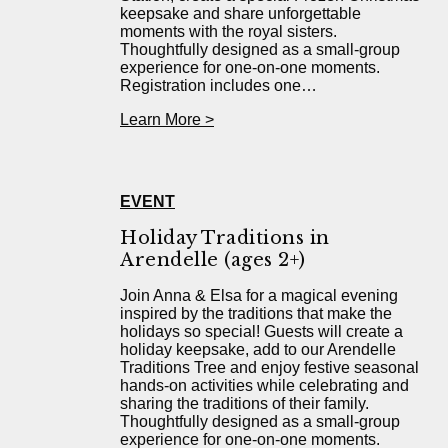
keepsake and share unforgettable
moments with the royal sisters.
Thoughtfully designed as a small-group
experience for one-on-one moments.
Registration includes one…
Learn More >
EVENT
Holiday Traditions in
Arendelle (ages 2+)
Join Anna & Elsa for a magical evening
inspired by the traditions that make the
holidays so special! Guests will create a
holiday keepsake, add to our Arendelle
Traditions Tree and enjoy festive seasonal
hands-on activities while celebrating and
sharing the traditions of their family.
Thoughtfully designed as a small-group
experience for one-on-one moments.