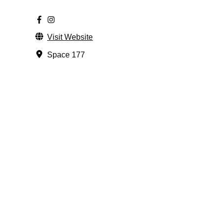
Visit Website
Space 177