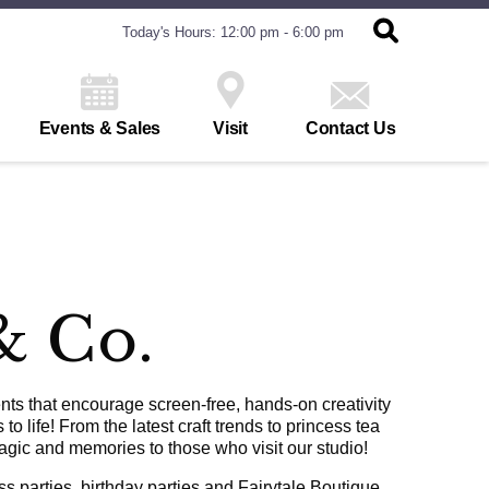
Today's Hours: 12:00 pm - 6:00 pm
Events & Sales
Visit
Contact Us
& Co.
ts that encourage screen-free, hands-on creativity
o life! From the latest craft trends to princess tea
agic and memories to those who visit our studio!
 parties, birthday parties and Fairytale Boutique