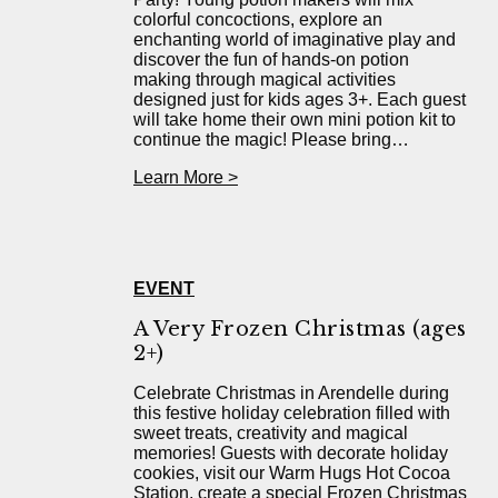
colorful concoctions, explore an
enchanting world of imaginative play and
discover the fun of hands-on potion
making through magical activities
designed just for kids ages 3+. Each guest
will take home their own mini potion kit to
continue the magic! Please bring…
Learn More >
EVENT
A Very Frozen Christmas (ages
2+)
Celebrate Christmas in Arendelle during
this festive holiday celebration filled with
sweet treats, creativity and magical
memories! Guests with decorate holiday
cookies, visit our Warm Hugs Hot Cocoa
Station, create a special Frozen Christmas