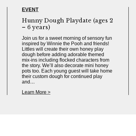
EVENT
Hunny Dough Playdate (ages 2
– 6 years)
Join us for a sweet morning of sensory fun
inspired by Winnie the Pooh and friends!
Littles will create their own honey play
dough before adding adorable themed
mix-ins including flocked characters from
the story. We’ll also decorate mini honey
pots too. Each young guest will take home
their custom dough for continued play
and…
Learn More >