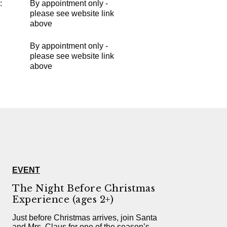
:
By appointment only -
please see website link
above
By appointment only -
please see website link
above
EVENT
The Night Before Christmas
Experience (ages 2+)
Just before Christmas arrives, join Santa
and Mrs. Claus for one of the season’s