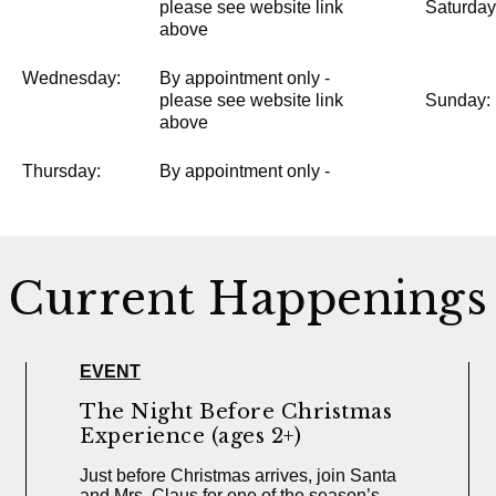
please see website link
Saturday
above
Wednesday:
By appointment only -
please see website link
Sunday:
above
Thursday:
By appointment only -
Current Happenings
EVENT
The Night Before Christmas
Experience (ages 2+)
Just before Christmas arrives, join Santa
and Mrs. Claus for one of the season’s