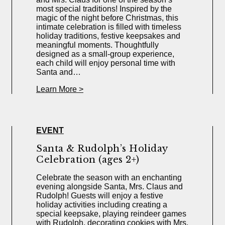
most special traditions! Inspired by the
magic of the night before Christmas, this
intimate celebration is filled with timeless
holiday traditions, festive keepsakes and
meaningful moments. Thoughtfully
designed as a small-group experience,
each child will enjoy personal time with
Santa and…
Learn More >
EVENT
Santa & Rudolph’s Holiday
Celebration (ages 2+)
Celebrate the season with an enchanting
evening alongside Santa, Mrs. Claus and
Rudolph! Guests will enjoy a festive
holiday activities including creating a
special keepsake, playing reindeer games
with Rudolph, decorating cookies with Mrs.