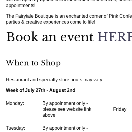
appointments!
The Fairytale Boutique is an enchanted corner of Pink Confe
parties & creative experiences come to life!
Book an event
HERE
When to Shop
Restaurant and specialty store hours may vary.
Week of July 27th - August 2nd
Monday:
By appointment only -
please see website link
Friday:
above
Tuesday:
By appointment only -