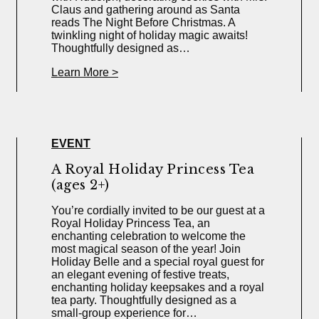
Claus and gathering around as Santa
reads The Night Before Christmas. A
twinkling night of holiday magic awaits!
Thoughtfully designed as…
Learn More >
EVENT
A Royal Holiday Princess Tea
(ages 2+)
You’re cordially invited to be our guest at a
Royal Holiday Princess Tea, an
enchanting celebration to welcome the
most magical season of the year! Join
Holiday Belle and a special royal guest for
an elegant evening of festive treats,
enchanting holiday keepsakes and a royal
tea party. Thoughtfully designed as a
small-group experience for…