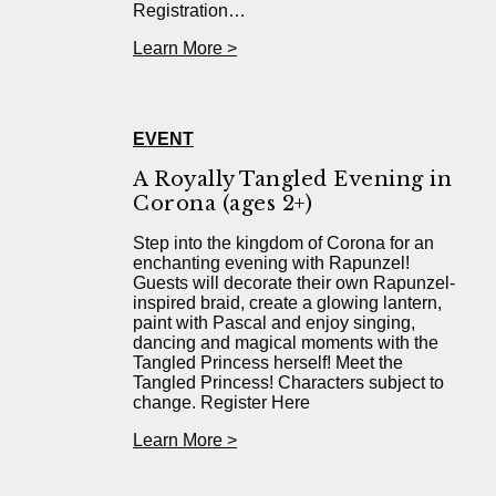
Registration…
Learn More >
EVENT
A Royally Tangled Evening in
Corona (ages 2+)
Step into the kingdom of Corona for an
enchanting evening with Rapunzel!
Guests will decorate their own Rapunzel-
inspired braid, create a glowing lantern,
paint with Pascal and enjoy singing,
dancing and magical moments with the
Tangled Princess herself! Meet the
Tangled Princess! Characters subject to
change. Register Here
Learn More >