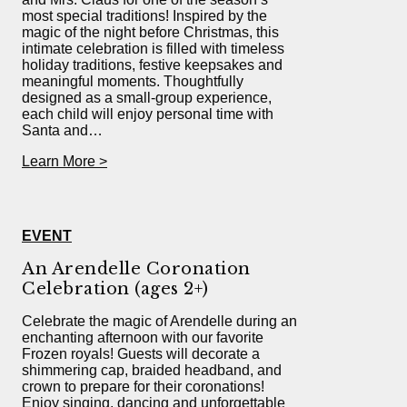
most special traditions! Inspired by the
magic of the night before Christmas, this
intimate celebration is filled with timeless
holiday traditions, festive keepsakes and
meaningful moments. Thoughtfully
designed as a small-group experience,
each child will enjoy personal time with
Santa and…
Learn More >
EVENT
An Arendelle Coronation
Celebration (ages 2+)
Celebrate the magic of Arendelle during an
enchanting afternoon with our favorite
Frozen royals! Guests will decorate a
shimmering cap, braided headband, and
crown to prepare for their coronations!
Enjoy singing, dancing and unforgettable