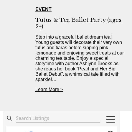
EVENT
Tutus & Tea Ballet Party (ages
2+)
Step into a graceful ballet dream tea!
Young guests will decorate their very own
tutus and tiaras before sipping pink
lemonade and enjoying sweet treats at our
charming tea table. Enjoy a special
storytime with author Ashlynn Brooks as
she reads her book “Pearl and Her Big
Ballet Debut”, a whimsical tale filled with
sparkle!…
Learn More >