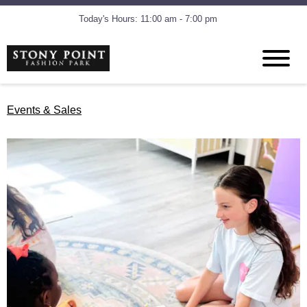
Today's Hours: 11:00 am - 7:00 pm
Events & Sales