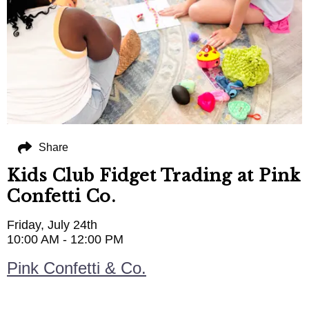
Share
Kids Club Fidget Trading at Pink
Confetti Co.
Friday, July 24th
10:00 AM - 12:00 PM
Pink Confetti & Co.