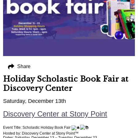
Share
Holiday Scholastic Book Fair at
Discovery Center
Saturday, December 13th
Discovery Center at Stony Point
Event Title: Scholastic Holiday Book Fair
Hosted by: Discovery Center at Stony Point™
Dates: Saturday, December 13 – Tuesday, December 23