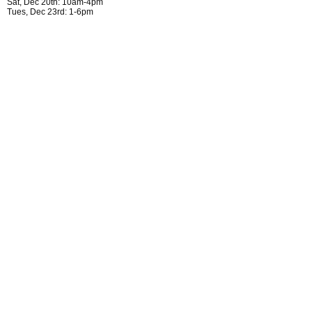
Sat, Dec 20th: 10am-4pm
Tues, Dec 23rd: 1-6pm