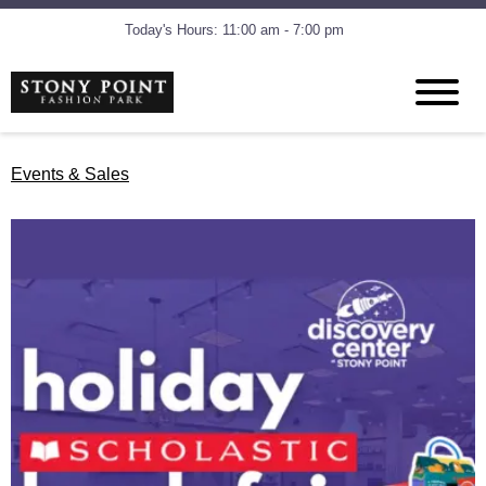
Today's Hours: 11:00 am - 7:00 pm
Events & Sales