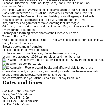
Location: Discovery Center at Stony Point, Stony Point Fashion Park
(Richmond, VA)
Step into a world of WONDER this holiday season at our Scholastic Holiday
Book Fair, December 13–23 at the Discovery Center at Stony Point™!
We’re turning the Center into a cozy holiday book village—packed with:
New and favorite Scholastic titles for every age and reading level
Kits, puzzles, and games that make learning feel like magic
Gift-ready reads perfect for stockings, teacher gifts, and family traditions
Every purchase supports:
Literacy and learning experiences at the Discovery Center
Teens in Foster Care
Our ongoing mission to make Chess + STEAM accessible to more kids in RVA
Bring the whole family to:
Browse books and gift bundles
Let kids “build their own book stack”
Explore a peek of our Discovery Zones between shopping
Learn more about our 2026 camps, clubs, and memberships
Where: Discovery Center at Stony Point, inside Stony Point Fashion Park
When: December 13–23
Admission: Free to attend; books and gifts available for purchase
Come shop small, support local, and send your kids into the new year with
books that spark curiosity, confidence, and wonder.
We can’t wait to see you at the Scholastic Holiday Book Fair!
Dates and times:
Sat, Dec 13th: 10am-4pm
Tues, Dec 16th: 1-6pm
Wed, Dec 17th: 1-6pm
Thurs, Dec 18th: 10am-4pm
Fri, Dec 19th: 1-6pm