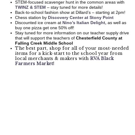
STEM-focused scavenger hunt in the common areas with
TWINZ & STEM
– stay tuned for more details!
Back-to-school fashion show at Dillard’s – starting at 2pm!
Chess station by
Discovery Center at Stony Point
Discounted ice cream at
Nino’s Italian Delight,
as well as
buy one pizza get one 50% off!
Stay tuned for more information on our teacher supply drive
that will support the teachers of
Chesterfield County at
Falling Creek Middle School
The best part, shop for all of your most-needed
items for a kick-start to the school year from
local merchants & makers with
RVA Black
Farmers Market!