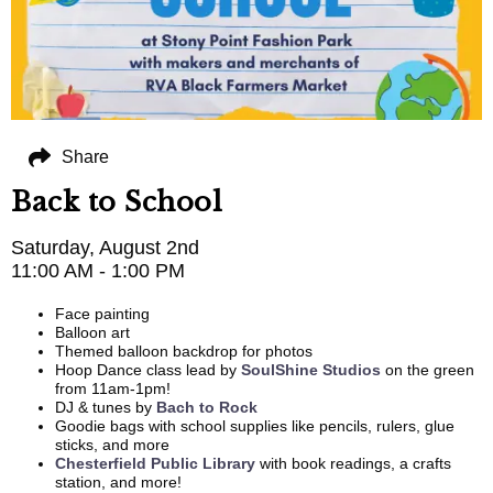
Share
Back to School
Saturday, August 2nd
11:00 AM - 1:00 PM
Face painting
Balloon art
Themed balloon backdrop for photos
Hoop Dance class lead by
SoulShine Studios
on the green
from 11am-1pm!
DJ & tunes by
Bach to Rock
Goodie bags with school supplies like pencils, rulers, glue
sticks, and more
Chesterfield Public Library
with book readings, a crafts
station, and more!