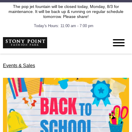
The pop jet fountain will be closed today, Monday, 8/3 for
maintenance. It will be back up & running on regular schedule
tomorrow. Please share!
Today's Hours: 11:00 am - 7:00 pm
Events & Sales