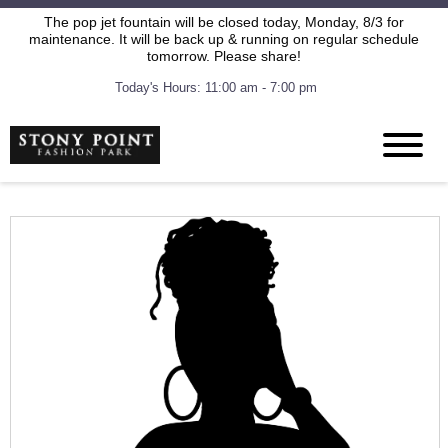
The pop jet fountain will be closed today, Monday, 8/3 for
maintenance. It will be back up & running on regular schedule
tomorrow. Please share!
Today's Hours: 11:00 am - 7:00 pm