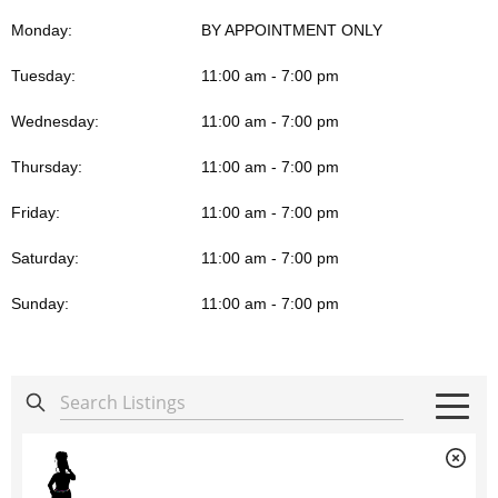
Monday:
BY APPOINTMENT ONLY
Tuesday:
11:00 am - 7:00 pm
Wednesday:
11:00 am - 7:00 pm
Thursday:
11:00 am - 7:00 pm
Friday:
11:00 am - 7:00 pm
Saturday:
11:00 am - 7:00 pm
Sunday:
11:00 am - 7:00 pm