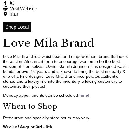
Visit Website
133
Shop Local
Love Mila Brand
Love Mila Brand is a waist bead and empowerment brand that uses
the ancient African art form to encourage women to be the best
version of themselves! Owner, Jamila Johnson, has designed waist
beads for over 16 years and is known to bring the best in quality &
one-of-a-kind designs! Love Mila Brand incorporates authentic
stones and a luxury line into the inventory, allowing customers to
customize their pieces!
Monday appointments can be scheduled
here!
When to Shop
Restaurant and specialty store hours may vary.
Week of August 3rd - 9th