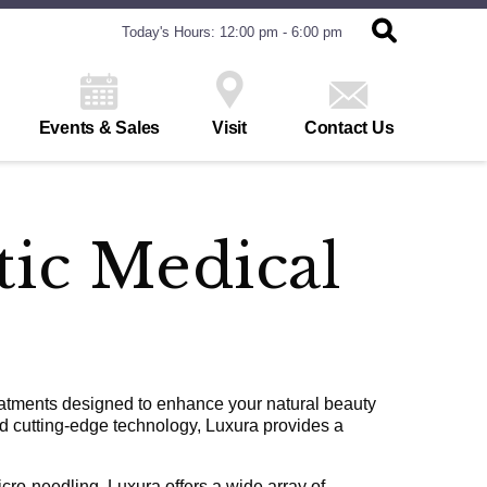
Today's Hours: 12:00 pm - 6:00 pm
Events & Sales
Visit
Contact Us
tic Medical
eatments designed to enhance your natural beauty
nd cutting-edge technology, Luxura provides a
cro-needling, Luxura offers a wide array of