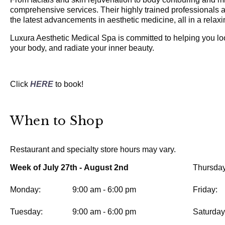
comprehensive services. Their highly trained professionals ar
the latest advancements in aesthetic medicine, all in a relax
Luxura Aesthetic Medical Spa is committed to helping you lo
your body, and radiate your inner beauty.
Click
HERE
to book!
When to Shop
Restaurant and specialty store hours may vary.
Week of July 27th - August 2nd
Thursday
Monday:
9:00 am - 6:00 pm
Friday:
Tuesday:
9:00 am - 6:00 pm
Saturday