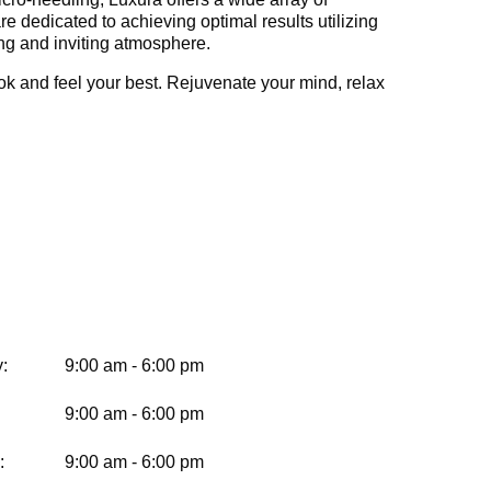
e dedicated to achieving optimal results utilizing
ing and inviting atmosphere.
ok and feel your best. Rejuvenate your mind, relax
:
9:00 am - 6:00 pm
9:00 am - 6:00 pm
:
9:00 am - 6:00 pm