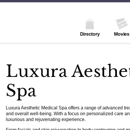
Directory
Movies
Luxura Aesthe
Spa
Luxura Aesthetic Medical Spa offers a range of advanced tr
and overall well-being. With a focus on personalized care a
luxurious and rejuvenating experience.
From facials and skin rejuvenation to body contouring and mi