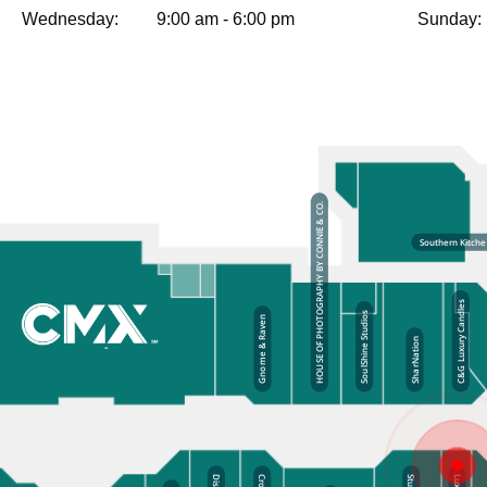
Wednesday:
9:00 am - 6:00 pm
Sunday: