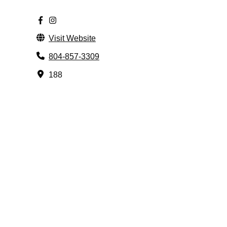
Visit Website
804-857-3309
188