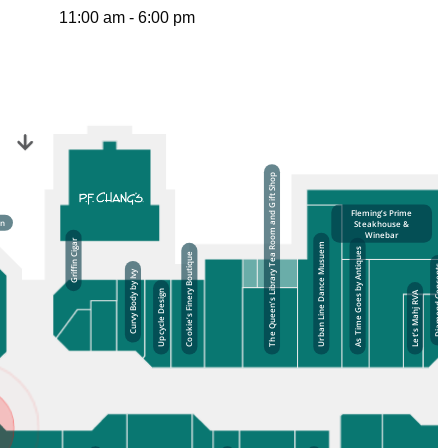
11:00 am - 6:00 pm