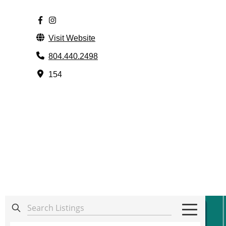
Visit Website
804.440.2498
154