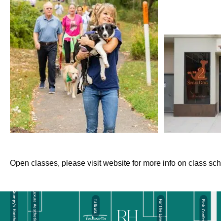
Open classes, please visit website for more info on class sc