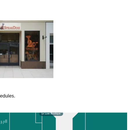
hedules.