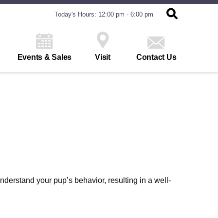
Today's Hours: 12:00 pm - 6:00 pm
Events & Sales
Visit
Contact Us
derstand your pup’s behavior, resulting in a well-