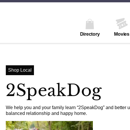
Directory
Movies
Shop Local
2SpeakDog
We help you and your family learn “2SpeakDog” and better un
balanced relationship and happy home.