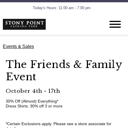
Today's Hours: 11:00 am - 7:00 pm
Events & Sales
The Friends & Family
Event
October 4th - 17th
30% Off (Almost) Everything*
Dress Shirts: 30% off 3 or more
*Certain Exclusions apply. Please see a store associate for