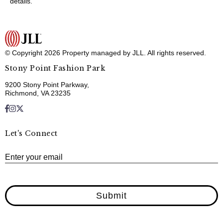
details.
© Copyright 2026 Property managed by JLL. All rights reserved.
Stony Point Fashion Park
9200 Stony Point Parkway,
Richmond, VA 23235
Let's Connect
E
Enter your email
Submit