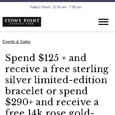
Today's Hours: 11:00 am - 7:00 pm
Events & Sales
Spend $125 + and
receive a free sterling
silver limited-edition
bracelet or spend
$290+ and receive a
free 14k rose gold-