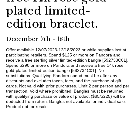
plated limited-
edition bracelet.​
December 7th - 18th
Offer available 12/07/2023-12/18/2023 or while supplies last at
participating retailers. Spend $125 or more on Pandora and
receive a free sterling silver limited-edition bangle [592733C01].
Spend $290 or more on Pandora and receive a free 14k rose
gold-plated limited-edition bangle [582734C01]. No
substitutions. Qualifying Pandora spend must be after any
discounts and excludes taxes, fees, and the purchase of gift
cards. Not valid with prior purchases. Limit 2 per person and per
transaction. Void where prohibited. Bangles must be returned
with qualifying purchase or value of product ($85/$225) will be
deducted from return. Bangles not available for individual sale.
Product not for resale. ​