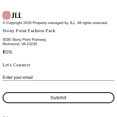
© Copyright 2026 Property managed by JLL. All rights reserved.
Stony Point Fashion Park
9200 Stony Point Parkway,
Richmond, VA 23235
Let's Connect
E
Enter your email
Submit