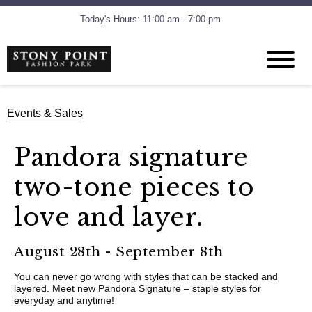
Today's Hours: 11:00 am - 7:00 pm
Events & Sales
Pandora signature
two-tone pieces to
love and layer.
August 28th - September 8th
You can never go wrong with styles that can be stacked and
layered. Meet new Pandora Signature – staple styles for
everyday and anytime!