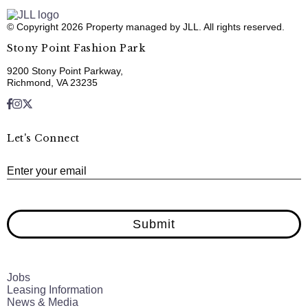
© Copyright 2026 Property managed by JLL. All rights reserved.
Stony Point Fashion Park
9200 Stony Point Parkway,
Richmond, VA 23235
Let's Connect
E
Enter your email
Submit
Jobs
Leasing Information
News & Media