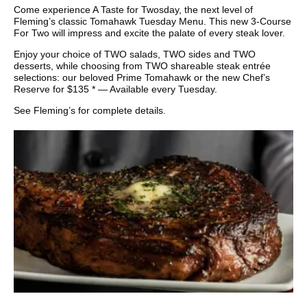
Come experience A Taste for Twosday, the next level of
Fleming’s classic Tomahawk Tuesday Menu. This new 3-Course
For Two will impress and excite the palate of every steak lover.
Enjoy your choice of TWO salads, TWO sides and TWO
desserts, while choosing from TWO shareable steak entrée
selections: our beloved Prime Tomahawk or the new Chef’s
Reserve for $135 * — Available every Tuesday.
See Fleming’s for complete details.