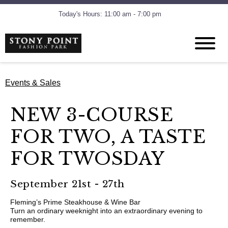
Today's Hours: 11:00 am - 7:00 pm
Events & Sales
NEW 3-COURSE
FOR TWO, A TASTE
FOR TWOSDAY
September 21st - 27th
Fleming’s Prime Steakhouse & Wine Bar
Turn an ordinary weeknight into an extraordinary evening to
remember.