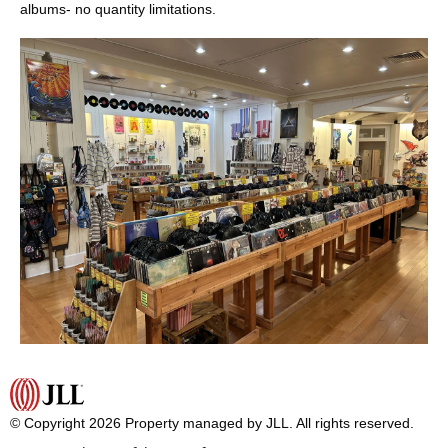
albums- no quantity limitations.
© Copyright 2026 Property managed by JLL. All rights reserved.