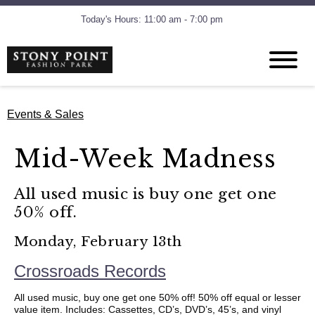
Today's Hours: 11:00 am - 7:00 pm
Events & Sales
Mid-Week Madness
All used music is buy one get one
50% off.
Monday, February 13th
Crossroads Records
All used music, buy one get one 50% off! 50% off equal or lesser
value item. Includes: Cassettes, CD’s, DVD’s, 45’s, and vinyl