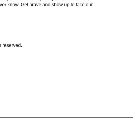
never know. Get brave and show up to face our
s reserved.