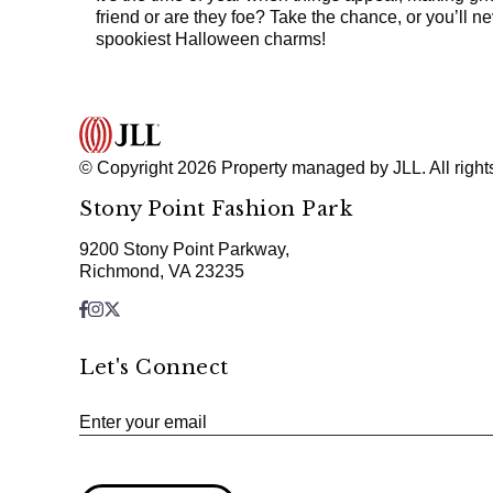
friend or are they foe? Take the chance, or you’ll 
spookiest Halloween charms!
© Copyright 2026 Property managed by JLL. All right
Stony Point Fashion Park
9200 Stony Point Parkway,
Richmond, VA 23235
Let's Connect
Enter your email