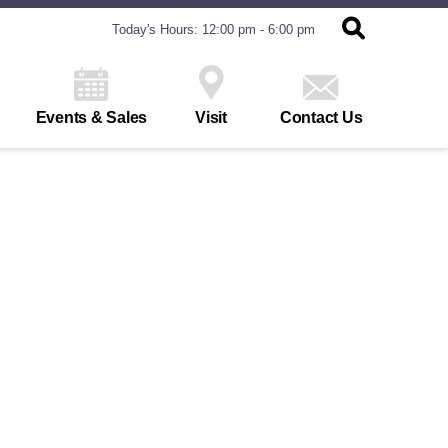
Today's Hours: 12:00 pm - 6:00 pm
Events & Sales
Visit
Contact Us