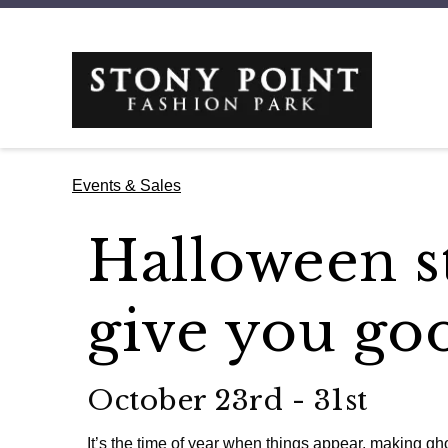
Events & Sales
Halloween st
give you go
October 23rd - 31st
It’s the time of year when things appear, making gh