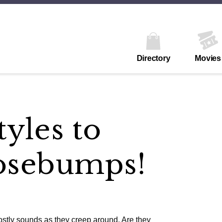
Directory
Movies
yles to
osebumps!
ostly sounds as they creep around. Are they