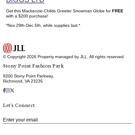
Get this Mackenzie-Childs Greeter Snowman Globe for
FREE
with a $200 purchase!
*Nov.29th-Dec.5th, while supplies last.*
© Copyright 2026 Property managed by JLL. All rights reserved.
Stony Point Fashion Park
9200 Stony Point Parkway,
Richmond, VA 23235
Let's Connect
E
Enter your email