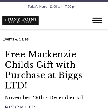
Today's Hours: 11:00 am - 7:00 pm
Events & Sales
Free Mackenzie
Childs Gift with
Purchase at Biggs
LTD!
November 29th - December 5th
BIGGS LTD