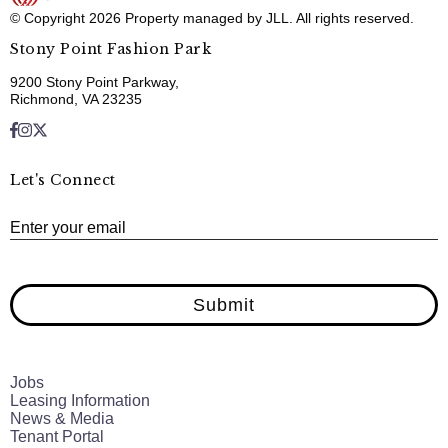
© Copyright 2026 Property managed by JLL. All rights reserved.
Stony Point Fashion Park
9200 Stony Point Parkway,
Richmond, VA 23235
Let's Connect
E
Enter your email
Submit
Jobs
Leasing Information
News & Media
Tenant Portal