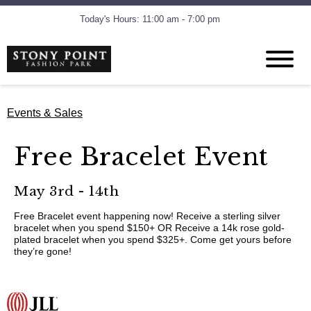
Today's Hours: 11:00 am - 7:00 pm
Events & Sales
Free Bracelet Event
May 3rd - 14th
Free Bracelet event happening now! Receive a sterling silver
bracelet when you spend $150+ OR Receive a 14k rose gold-
plated bracelet when you spend $325+. Come get yours before
they’re gone!