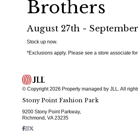
Brothers
August 27th - September
Stock up now.
*Exclusions apply. Please see a store associate for 
© Copyright 2026 Property managed by JLL. All right
Stony Point Fashion Park
9200 Stony Point Parkway,
Richmond, VA 23235