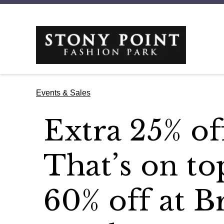
Events & Sales
Extra 25% off
That’s on to
60% off at B