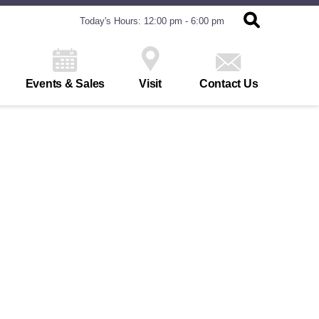
Today's Hours: 12:00 pm - 6:00 pm
Events & Sales
Visit
Contact Us