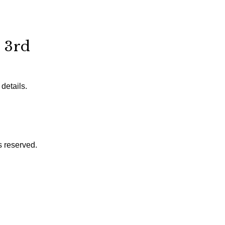
 3rd
details.
s reserved.