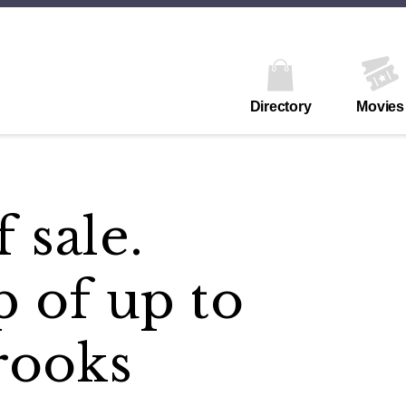
Directory
Movies
 sale.
p of up to
rooks