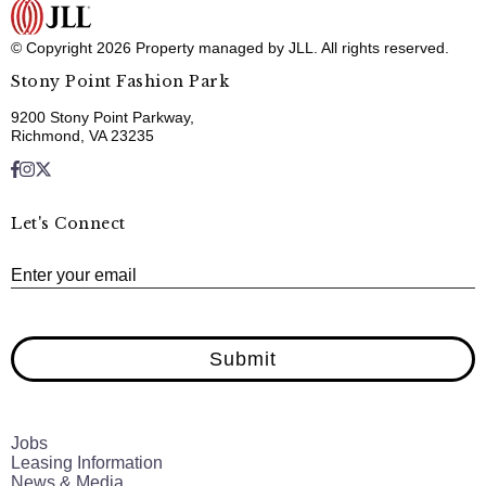
© Copyright 2026 Property managed by JLL. All rights reserved.
Stony Point Fashion Park
9200 Stony Point Parkway,
Richmond, VA 23235
Let's Connect
E
Enter your email
Submit
Jobs
Leasing Information
News & Media