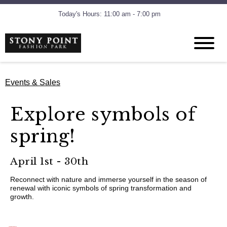
Today's Hours: 11:00 am - 7:00 pm
Events & Sales
Explore symbols of
spring!
April 1st - 30th
Reconnect with nature and immerse yourself in the season of
renewal with iconic symbols of spring transformation and
growth.