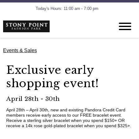
Today's Hours: 11:00 am - 7:00 pm
Events & Sales
Exclusive early
shopping event!
April 28th - 30th
April 28th – April 30th, new and existing Pandora Credit Card
members receive early access to our FREE bracelet event.
Receive a sterling silver bracelet when you spend $150+ OR
receive a 14k rose gold-plated bracelet when you spend $325+.