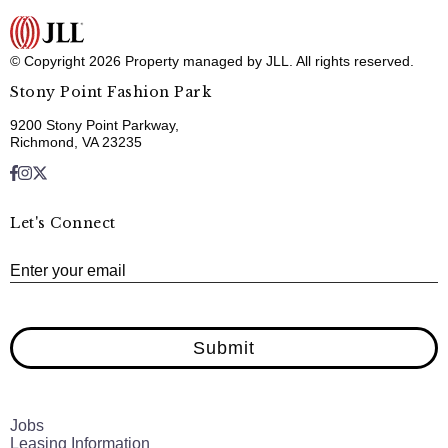
© Copyright 2026 Property managed by JLL. All rights reserved.
Stony Point Fashion Park
9200 Stony Point Parkway,
Richmond, VA 23235
Let's Connect
E
Enter your email
Submit
Jobs
Leasing Information