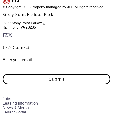
© Copyright 2026 Property managed by JLL. All rights reserved.
Stony Point Fashion Park
9200 Stony Point Parkway,
Richmond, VA 23235
Let's Connect
E
Enter your email
Submit
Jobs
Leasing Information
News & Media
Tenant Portal