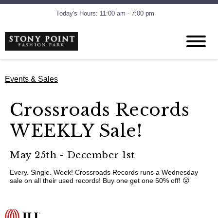
Today's Hours: 11:00 am - 7:00 pm
Events & Sales
Crossroads Records
WEEKLY Sale!
May 25th - December 1st
Every. Single. Week! Crossroads Records runs a Wednesday
sale on all their used records! Buy one get one 50% off! 😮