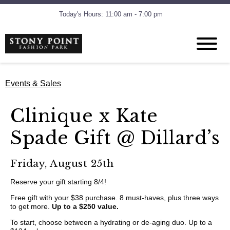
Today's Hours: 11:00 am - 7:00 pm
Events & Sales
Clinique x Kate
Spade Gift @ Dillard’s
Friday, August 25th
Reserve your gift starting 8/4!
Free gift with your $38 purchase. 8 must-haves, plus three ways
to get more.
Up to a $250 value.
To start, choose between a hydrating or de-aging duo. Up to a