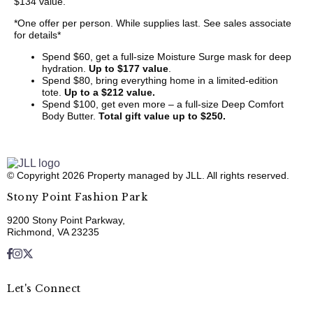
$134 value.
*One offer per person. While supplies last. See sales associate
for details*
Spend $60, get a full-size Moisture Surge mask for deep
hydration.
Up to $177 value
.
Spend $80, bring everything home in a limited-edition
tote.
Up to a $212 value.
Spend $100, get even more – a full-size Deep Comfort
Body Butter.
Total gift value up to $250.
© Copyright 2026 Property managed by JLL. All rights reserved.
Stony Point Fashion Park
9200 Stony Point Parkway,
Richmond, VA 23235
Let's Connect
E