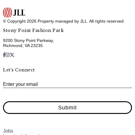
© Copyright 2026 Property managed by JLL. All rights reserved.
Stony Point Fashion Park
9200 Stony Point Parkway,
Richmond, VA 23235
Let's Connect
E
Enter your email
Submit
Jobs