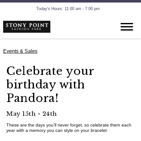
Today's Hours: 11:00 am - 7:00 pm
Events & Sales
Celebrate your
birthday with
Pandora!
May 15th - 24th
These are the days you’ll never forget, so celebrate them each
year with a memory you can style on your bracelet.