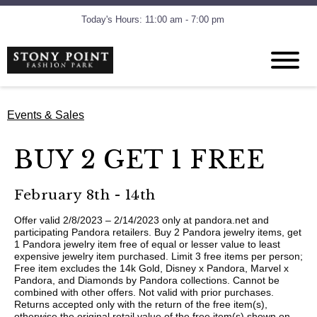
Today's Hours: 11:00 am - 7:00 pm
Events & Sales
BUY 2 GET 1 FREE
February 8th - 14th
Offer valid 2/8/2023 – 2/14/2023 only at pandora.net and
participating Pandora retailers. Buy 2 Pandora jewelry items, get
1 Pandora jewelry item free of equal or lesser value to least
expensive jewelry item purchased. Limit 3 free items per person;
Free item excludes the 14k Gold, Disney x Pandora, Marvel x
Pandora, and Diamonds by Pandora collections. Cannot be
combined with other offers. Not valid with prior purchases.
Returns accepted only with the return of the free item(s),
otherwise the original retail value of the free item(s) shown on