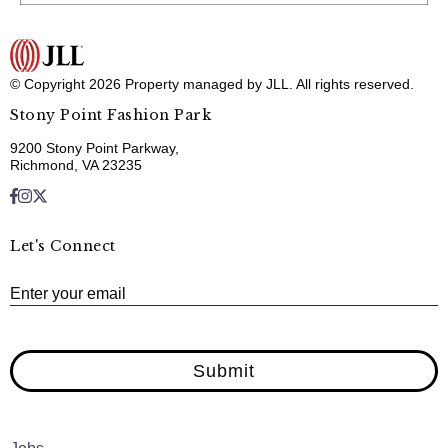
© Copyright 2026 Property managed by JLL. All rights reserved.
Stony Point Fashion Park
9200 Stony Point Parkway,
Richmond, VA 23235
Let's Connect
E
Enter your email
Submit