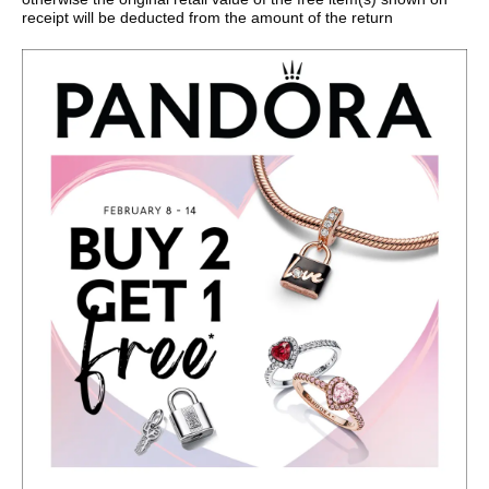
receipt will be deducted from the amount of the return