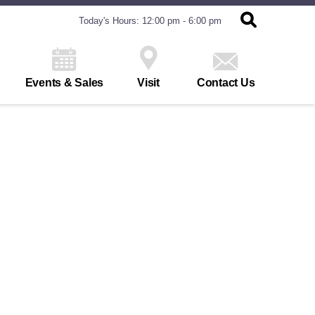
Today's Hours: 12:00 pm - 6:00 pm
Events & Sales
Visit
Contact Us