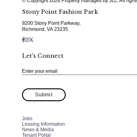
© Copyright 2026 Property managed by JLL. All right
Stony Point Fashion Park
9200 Stony Point Parkway,
Richmond, VA 23235
Let's Connect
Enter your email
Submit
Jobs
Leasing Information
News & Media
Tenant Portal