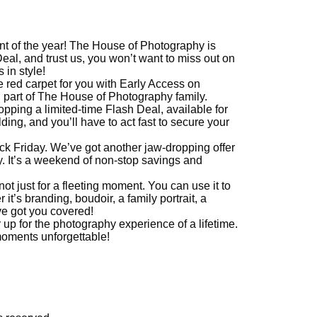
nt of the year! The House of Photography is
Deal, and trust us, you won’t want to miss out on
 in style!
the red carpet for you with Early Access on
g part of The House of Photography family.
ropping a limited-time Flash Deal, available for
ding, and you’ll have to act fast to secure your
ack Friday. We’ve got another jaw-dropping offer
. It’s a weekend of non-stop savings and
not just for a fleeting moment. You can use it to
t’s branding, boudoir, a family portrait, a
ve got you covered!
up for the photography experience of a lifetime.
oments unforgettable!