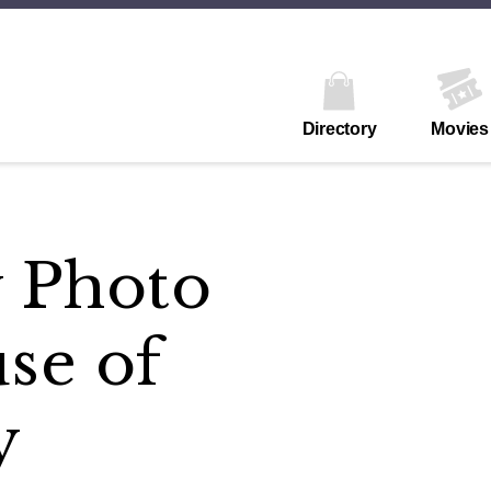
Directory
Movies
y Photo
se of
y