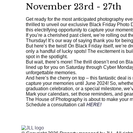
November 23rd - 27th
Get ready for the most anticipated photography eve
thrilled to unveil our exclusive Black Friday Photo 
this electrifying opportunity to capture your moments
If you’re a cherished past client, we’re rolling out 
Thursday! It’s our way of saying thank you for bein
But here’s the twist! On Black Friday itself, we’re d
only a handful of lucky spots! The excitement is buil
spot in the spotlight.
But wait, there’s more! The thrill doesn’t end on Bl
lined up for you on Saturday through Cyber Monday
unforgettable memories.
And here’s the cherry on top – this fantastic deal is 
capture your memories until June 2024! So, whether i
graduation celebration, or a special milestone, we’
Mark your calendars, set those reminders, and gear 
The House of Photography is about to make your m
Schedule a consultation call
HERE!