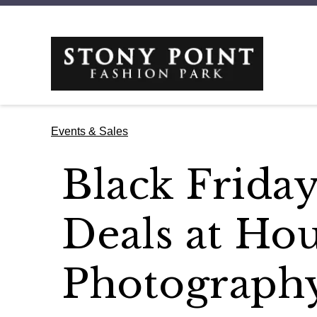
Events & Sales
Black Frida
Deals at Hou
Photograph