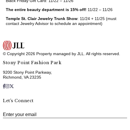
Black Friday Gift Card: 11/22 – 11/26
The entire beauty department is 15% off!
11/22 – 11/26
Temple St. Clair Jewelry Trunk Show
: 11/24 + 11/25 (must
contact Jewelry Advisor to schedule an appointment)
© Copyright 2026 Property managed by JLL. All rights reserved.
Stony Point Fashion Park
9200 Stony Point Parkway,
Richmond, VA 23235
Let's Connect
E
Enter your email