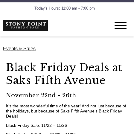
Today's Hours: 11:00 am - 7:00 pm
Events & Sales
Black Friday Deals at
Saks Fifth Avenue
November 22nd - 26th
It’s the most wonderful time of the year! And not just because of
the holidays, but because of Saks Fifth Avenue’s Black Friday
Deals!
Black Friday Sale: 11/22 – 11/26