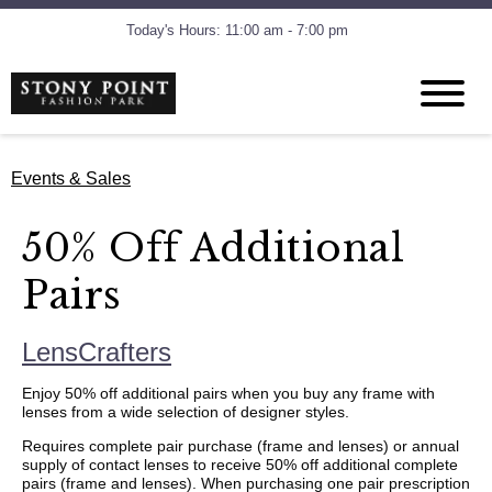
Today's Hours: 11:00 am - 7:00 pm
Events & Sales
50% Off Additional
Pairs
LensCrafters
Enjoy 50% off additional pairs when you buy any frame with
lenses from a wide selection of designer styles.
Requires complete pair purchase (frame and lenses) or annual
supply of contact lenses to receive 50% off additional complete
pairs (frame and lenses). When purchasing one pair prescription