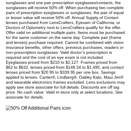
sunglasses and one pair prescription eyeglasses/contacts, the
sunglasses will receive 50% off. When purchasing two complete
pairs of prescription eyeglasses or sunglasses, the pair of equal
or lesser value will receive 50% off. Annual Supply of Contact
lenses purchased from LensCrafters, Eyexam of California, or
Doctors of Optometry next to LensCrafters qualify for the offer.
Offer valid on additional multiple pairs. Items must be purchased
for the same customer on the same day. Complete pair (frame
and lenses) purchase required. Cannot be combined with vision
insurance benefits, other offers, previous purchases, readers or
non-prescription sunglasses. Valid doctor’s prescription is
required and the cost of an eye exam is not included.
Eyeglasses priced from $210 to $2,127. Frames priced from
$62 to $632, lenses priced from $148.34 to $1,495, and contact
lenses priced from $20.95 to $339.95 per one box. Savings
applied to lenses. Cartier®, Lindberg®, Oakley Kato, Maui Jim®
and wearable electronics frames excluded. Lens exclusions may
apply see store associate for full details. Discounts are off tag
price. No cash value. Valid in-store only at select locations. See
associate for details.