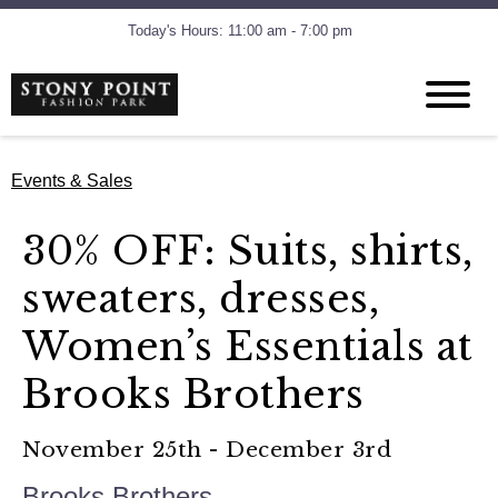
Today's Hours: 11:00 am - 7:00 pm
Events & Sales
30% OFF: Suits, shirts,
sweaters, dresses,
Women’s Essentials at
Brooks Brothers
November 25th - December 3rd
Brooks Brothers