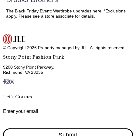
The Black Friday Event: Wardrobe upgrades here. *Exclusions
apply. Please see a store associate for details.
© Copyright 2026 Property managed by JLL. All rights reserved.
Stony Point Fashion Park
9200 Stony Point Parkway,
Richmond, VA 23235
Let's Connect
E
Enter your email
Submit