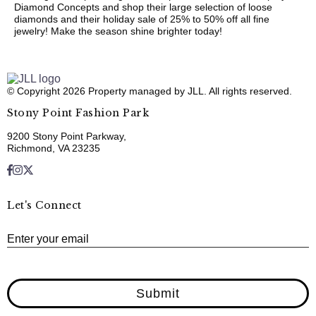
Diamond Concepts and shop their large selection of loose
diamonds and their holiday sale of 25% to 50% off all fine
jewelry! Make the season shine brighter today!
© Copyright 2026 Property managed by JLL. All rights reserved.
Stony Point Fashion Park
9200 Stony Point Parkway,
Richmond, VA 23235
Let's Connect
E
Enter your email
Submit