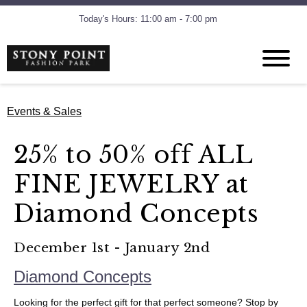
Today's Hours: 11:00 am - 7:00 pm
Events & Sales
25% to 50% off ALL
FINE JEWELRY at
Diamond Concepts
December 1st - January 2nd
Diamond Concepts
Looking for the perfect gift for that perfect someone? Stop by