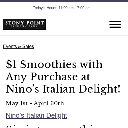
Today's Hours: 11:00 am - 7:00 pm
Events & Sales
$1 Smoothies with
Any Purchase at
Nino’s Italian Delight!
May 1st - April 30th
Nino’s Italian Delight