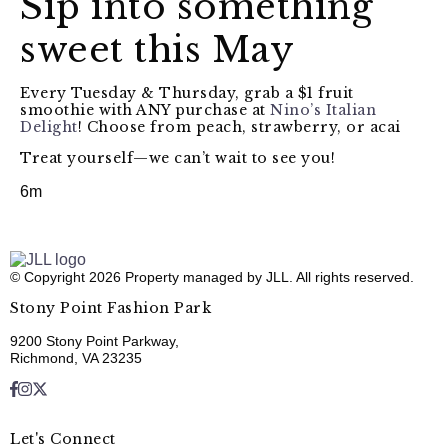
Sip into something
sweet this May
Every Tuesday & Thursday, grab a $1 fruit
smoothie with ANY purchase at
Nino’s Italian
Delight
! Choose from peach, strawberry, or acai
Treat yourself—we can’t wait to see you!
6m
© Copyright 2026 Property managed by JLL. All rights reserved.
Stony Point Fashion Park
9200 Stony Point Parkway,
Richmond, VA 23235
Let's Connect