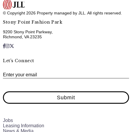
© Copyright 2026 Property managed by JLL. All rights reserved.
Stony Point Fashion Park
9200 Stony Point Parkway,
Richmond, VA 23235
Let's Connect
E
Enter your email
Submit
Jobs
Leasing Information
News & Media