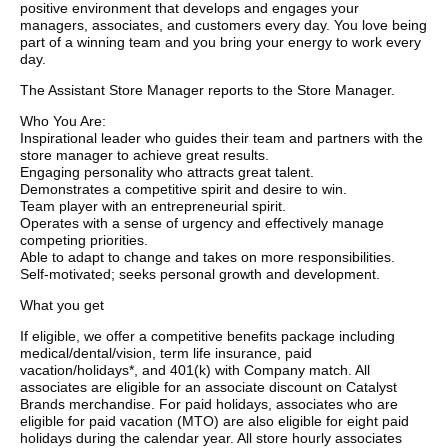
positive environment that develops and engages your
managers, associates, and customers every day. You love being
part of a winning team and you bring your energy to work every
day.
The Assistant Store Manager reports to the Store Manager.
Who You Are:
Inspirational leader who guides their team and partners with the
store manager to achieve great results.
Engaging personality who attracts great talent.
Demonstrates a competitive spirit and desire to win.
Team player with an entrepreneurial spirit.
Operates with a sense of urgency and effectively manage
competing priorities.
Able to adapt to change and takes on more responsibilities.
Self-motivated; seeks personal growth and development.
What you get
If eligible, we offer a competitive benefits package including
medical/dental/vision, term life insurance, paid
vacation/holidays*, and 401(k) with Company match. All
associates are eligible for an associate discount on Catalyst
Brands merchandise. For paid holidays, associates who are
eligible for paid vacation (MTO) are also eligible for eight paid
holidays during the calendar year. All store hourly associates