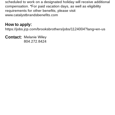
scheduled to work on a designated holiday will receive additional
compensation. *For paid vacation days, as well as eligibility
requirements for other benefits, please visit
www.catalystbrandsbenefits.com
How to apply:
https://jobs.jcp.com/brooksbrothers/jobs/1124004?lang=en-us
Contact:
Melanie Wiley
804.272.8424