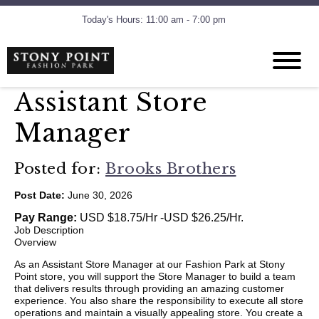
Today's Hours: 11:00 am - 7:00 pm
Assistant Store
Manager
Posted for:
Brooks Brothers
Post Date:
June 30, 2026
Pay Range:
USD $18.75/Hr -USD $26.25/Hr.
Job Description
Overview
As an Assistant Store Manager at our Fashion Park at Stony
Point store, you will support the Store Manager to build a team
that delivers results through providing an amazing customer
experience. You also share the responsibility to execute all store
operations and maintain a visually appealing store. You create a