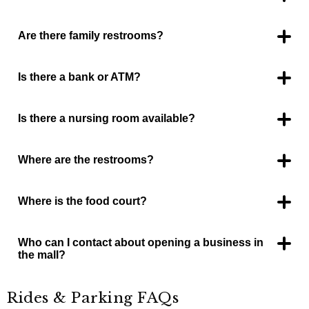
Yes, by JC Penneys.
Are there family restrooms?
Yes, in the food court.
Is there a bank or ATM?
Yes, one by Zales and one at the food court. Dillard’s also has
2 ATMs inside their store.
Is there a nursing room available?
Yes, in the food court restroom area.
Where are the restrooms?
One set located in the food court area and one set by Kay
Jewelers.
Where is the food court?
The food court is between JC Penneys and Burlington Coat
Factory with it’s own entrance on the SW side facing Interstate
14
Who can I contact about opening a business in
the mall?
Contact the mall management office, 254-699-2211.
Rides & Parking FAQs