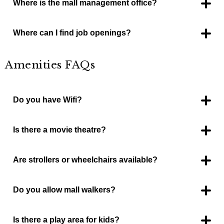
Where is the mall management office?
Located near JC Penney and the children’s play area.
Where can I find job openings?
Website, www.killeenmall.com/jobs
Amenities FAQs
Do you have Wifi?
Killeen Mall free WIFI
Is there a movie theatre?
No.
Are strollers or wheelchairs available?
Yes. Strollers are near Trudy’s Hallmark and wheelchairs in
the mall office.
Do you allow mall walkers?
Yes. One entry open at 6am for mall walkers. It is on the north
side of the mall, loading dock #3. One lap around the mall is
3/4 mile.
Is there a play area for kids?