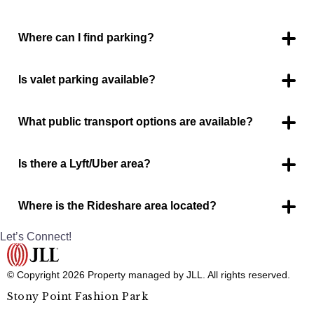
Where can I find parking?
Parking is available around the entire mall.
Is valet parking available?
No.
What public transport options are available?
HOP bus stop is located on the east entrance of the mall
between Burlington and JC Penney.
Is there a Lyft/Uber area?
Yes.
Where is the Rideshare area located?
2 spaces located near the food court entrance.
Let’s Connect!
© Copyright 2026 Property managed by JLL. All rights reserved.
Stony Point Fashion Park