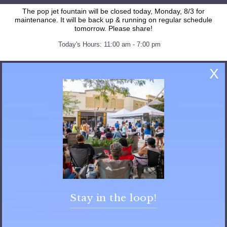
The pop jet fountain will be closed today, Monday, 8/3 for
maintenance. It will be back up & running on regular schedule
tomorrow. Please share!
Today's Hours: 11:00 am - 7:00 pm
X
FAQ
General FAQs
Stay in the loop!
What are the mall’s hours?
Monday – Saturday 10am – 8pm, Sunday 12pm- 6 pm