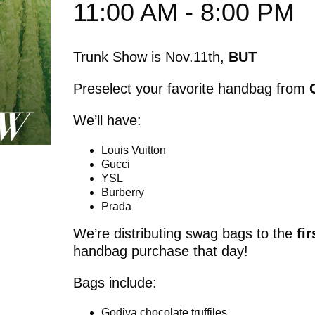
11:00 AM - 8:00 PM
Trunk Show is Nov.11th,
BUT
Preselect your favorite handbag from
We’ll have:
Louis Vuitton
Gucci
YSL
Burberry
Prada
We’re distributing swag bags to the
fi
handbag purchase that day!
Bags include:
Godiva chocolate truffiles