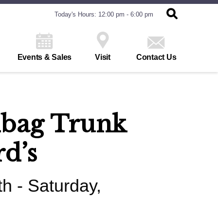
Today's Hours: 12:00 pm - 6:00 pm
Events & Sales
Visit
Contact Us
dbag Trunk
rd’s
h - Saturday,