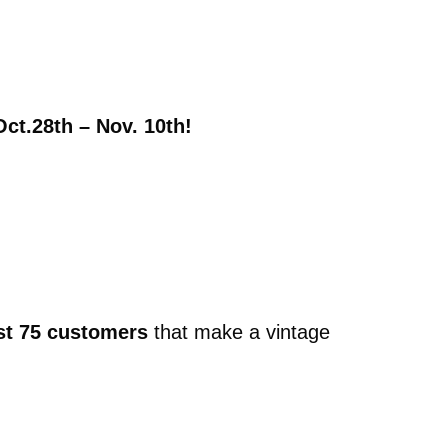
Oct.28th – Nov. 10th!
rst 75 customers
that make a vintage