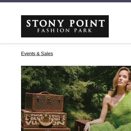
Events & Sales