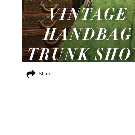
Share