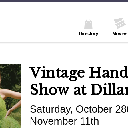
Directory
Movies
Vintage Han
Show at Dilla
Saturday, October 28t
November 11th