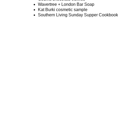
Wavertree + London Bar Soap
Kat Burki cosmetic sample
Southern Living Sunday Supper Cookbook