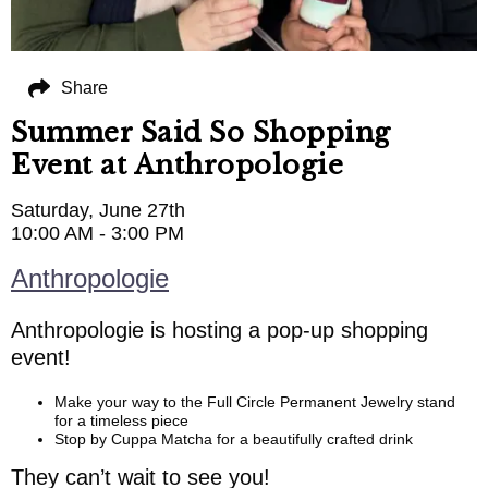
Share
Summer Said So Shopping
Event at Anthropologie
Saturday, June 27th
10:00 AM - 3:00 PM
Anthropologie
Anthropologie is hosting a pop-up shopping
event!
Make your way to the Full Circle Permanent Jewelry stand
for a timeless piece
Stop by Cuppa Matcha for a beautifully crafted drink
They can’t wait to see you!