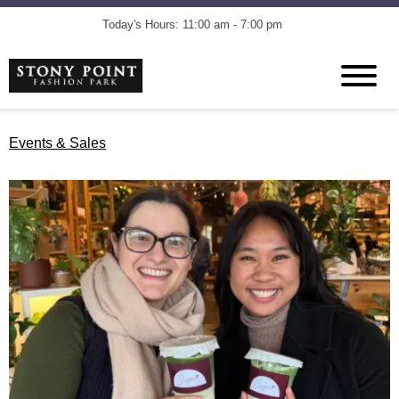
Today's Hours: 11:00 am - 7:00 pm
Events & Sales