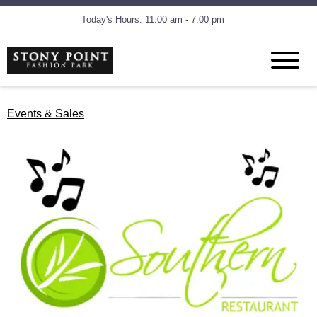
Today's Hours: 11:00 am - 7:00 pm
Events & Sales