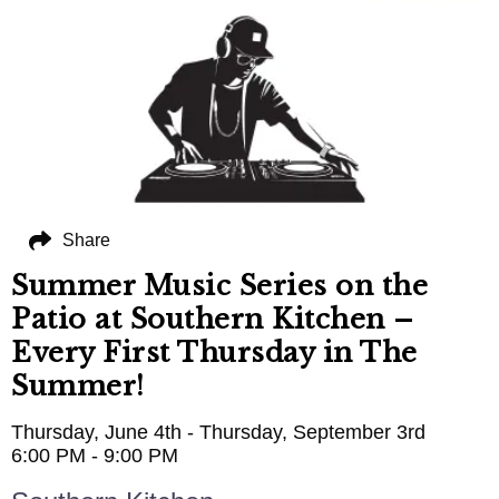
Share
Summer Music Series on the
Patio at Southern Kitchen –
Every First Thursday in The
Summer!
Thursday, June 4th - Thursday, September 3rd
6:00 PM - 9:00 PM