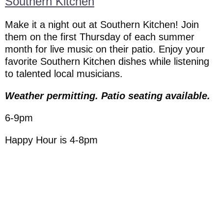
Southern Kitchen
Make it a night out at Southern Kitchen! Join
them on the first Thursday of each summer
month for live music on their patio. Enjoy your
favorite Southern Kitchen dishes while listening
to talented local musicians.
Weather permitting. Patio seating available.
6-9pm
Happy Hour is 4-8pm