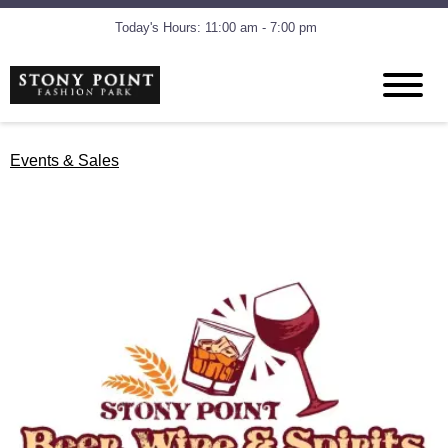
Today's Hours: 11:00 am - 7:00 pm
Events & Sales