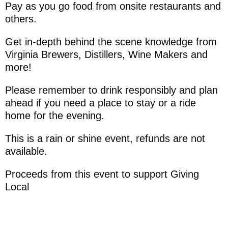
Pay as you go food from onsite restaurants and
others.
Get in-depth behind the scene knowledge from
Virginia Brewers, Distillers, Wine Makers and
more!
Please remember to drink responsibly and plan
ahead if you need a place to stay or a ride
home for the evening.
This is a rain or shine event, refunds are not
available.
Proceeds from this event to support Giving
Local