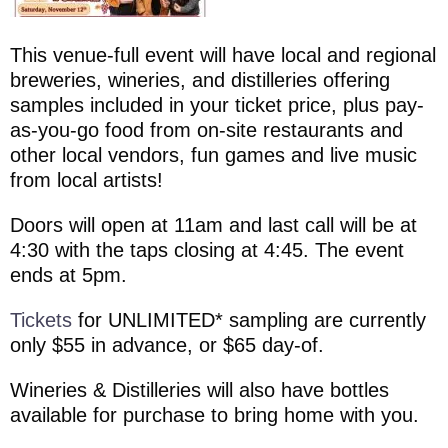
This venue-full event will have local and regional
breweries, wineries, and distilleries offering
samples included in your ticket price, plus pay-
as-you-go food from on-site restaurants and
other local vendors, fun games and live music
from local artists!
Doors will open at 11am and last call will be at
4:30 with the taps closing at 4:45. The event
ends at 5pm.
Tickets
for UNLIMITED* sampling are currently
only $55 in advance, or $65 day-of.
Wineries & Distilleries will also have bottles
available for purchase to bring home with you.