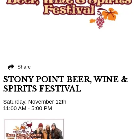
Share
STONY POINT BEER, WINE &
SPIRITS FESTIVAL
Saturday, November 12th
11:00 AM - 5:00 PM