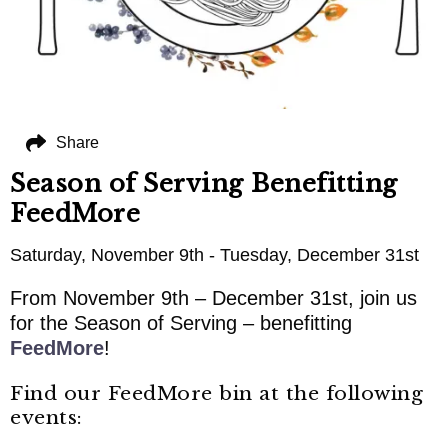
Share
Season of Serving Benefitting
FeedMore
Saturday, November 9th - Tuesday, December 31st
From November 9th – December 31st, join us
for the Season of Serving – benefitting
FeedMore
!
Find our FeedMore bin at the following
events: