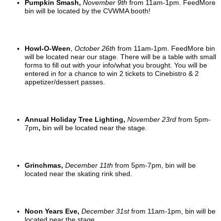
Pumpkin Smash,
November 9t
h
from 11am-1pm. FeedMore
bin will be located by the CVWMA booth!
Howl-O-Ween
,
October 26th
from 11am-1pm. FeedMore bin
will be located near our stage. There will be a table with small
forms to fill out with your info/what you brought. You will be
entered in for a chance to win 2 tickets to Cinebistro & 2
appetizer/dessert passes.
Annual Holiday Tree Lighting,
November 23rd
from 5pm-
7pm
,
bin will be located near the stage.
Grinchmas,
December 11th
from 5pm-7pm, bin will be
located near the skating rink shed.
Noon Years Eve,
December 31st
from 11am-1pm, bin will be
located near the stage.