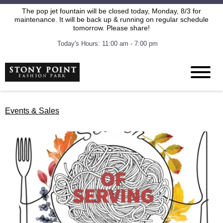
The pop jet fountain will be closed today, Monday, 8/3 for
maintenance. It will be back up & running on regular schedule
tomorrow. Please share!
Today's Hours: 11:00 am - 7:00 pm
Events & Sales