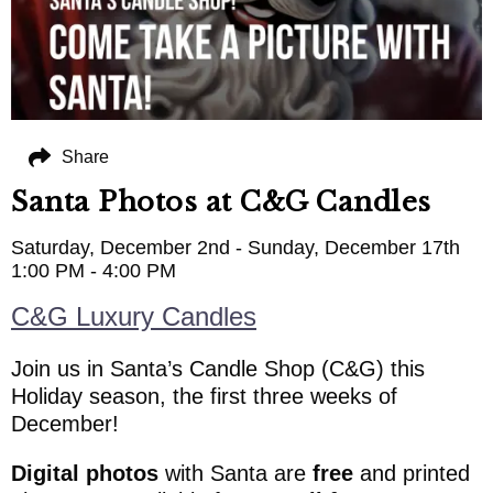
Share
Santa Photos at C&G Candles
Saturday, December 2nd - Sunday, December 17th
1:00 PM - 4:00 PM
C&G Luxury Candles
Join us in Santa’s Candle Shop (C&G) this
Holiday season, the first three weeks of
December!
Digital photos
with Santa are
free
and printed