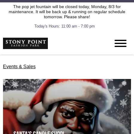
The pop jet fountain will be closed today, Monday, 8/3 for
maintenance. It will be back up & running on regular schedule
tomorrow. Please share!
Today's Hours: 11:00 am - 7:00 pm
Events & Sales