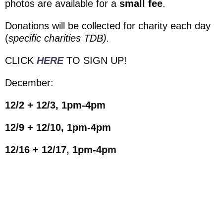
photos are available for a
small fee
.
Donations will be collected for charity each day
(
specific charities TDB).
CLICK
HERE
TO SIGN UP!
December:
12/2 + 12/3, 1pm-4pm
12/9 + 12/10, 1pm-4pm
12/16 + 12/17, 1pm-4pm