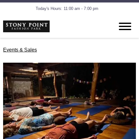
Today's Hours: 11:00 am - 7:00 pm
Events & Sales