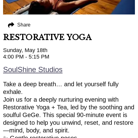
Share
RESTORATIVE YOGA
Sunday, May 18th
4:00 PM - 5:15 PM
SoulShine Studios
Take a deep breath… and let yourself fully
exhale.
Join us for a deeply nurturing evening with
Restorative Yoga + Tea, led by the soothing and
soulful GeGe. This special 90-minute event is
designed to help you unwind, reset, and restore
—mind, body, and spirit.
✨ Gentle restorative poses