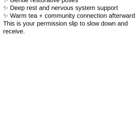
✨ Deep rest and nervous system support
✨ Warm tea + community connection afterward
This is your permission slip to slow down and
receive.