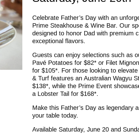
Celebrate Father’s Day with an unforge
Prime Steakhouse & Wine Bar. Our spe
designed to honor Dad with premium c
exceptional flavors.
Guests can enjoy selections such as ou
Pavé Potatoes for $82* or Filet Mignon 
for $105*. For those looking to elevate
& Turf features an Australian Wagyu Str
$138*, while the Prime Event showca
a Lobster Tail for $168*.
Make this Father’s Day as legendary as
your table today.
Available Saturday, June 20 and Sund