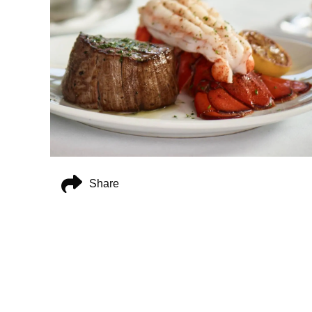
Share