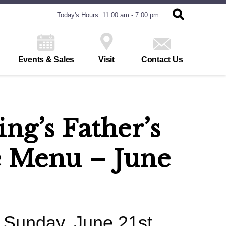
Today's Hours: 11:00 am - 7:00 pm
Events & Sales
Visit
Contact Us
ng’s Father’s
 Menu – June
- Sunday, June 21st