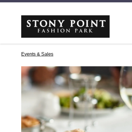
Events & Sales