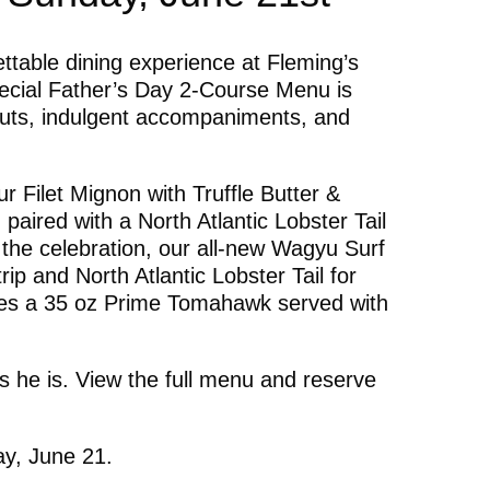
ttable dining experience at Fleming’s
cial Father’s Day 2-Course Menu is
uts, indulgent accompaniments, and
r Filet Mignon with Truffle Butter &
paired with a North Atlantic Lobster Tail
 the celebration, our all-new Wagyu Surf
ip and North Atlantic Lobster Tail for
ses a 35 oz Prime Tomahawk served with
 he is. View the full menu and reserve
ay, June 21.