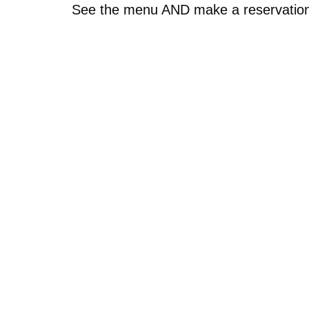
See the menu AND make a reservatio