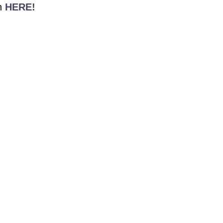
n
HERE!