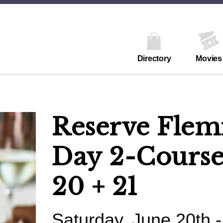
Directory
Movies
Reserve Flemi
Day 2-Course
20 + 21
Saturday, June 20th 