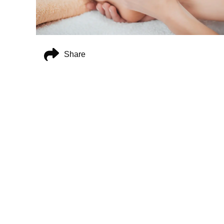
Share