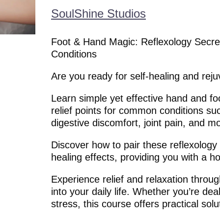
SoulShine Studios
Foot & Hand Magic: Reflexology Secre
Conditions
Are you ready for self-healing and rej
Learn simple yet effective hand and foo
relief points for common conditions su
digestive discomfort, joint pain, and m
Discover how to pair these reflexology p
healing effects, providing you with a ho
Experience relief and relaxation throug
into your daily life. Whether you’re deali
stress, this course offers practical solu