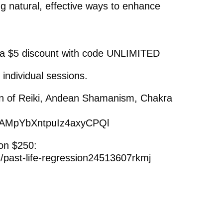
ng natural, effective ways to enhance
 a $5 discount with code UNLIMITED
 individual sessions.
on of Reiki, Andean Shamanism, Chakra
ng/AMpYbXntpuIz4axyCPQl
on $250:
s/past-life-regression24513607rkmj