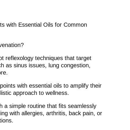
ts with Essential Oils for Common
uvenation?
t reflexology techniques that target
ch as sinus issues, lung congestion,
ore.
oints with essential oils to amplify their
listic approach to wellness.
h a simple routine that fits seamlessly
ng with allergies, arthritis, back pain, or
tions.