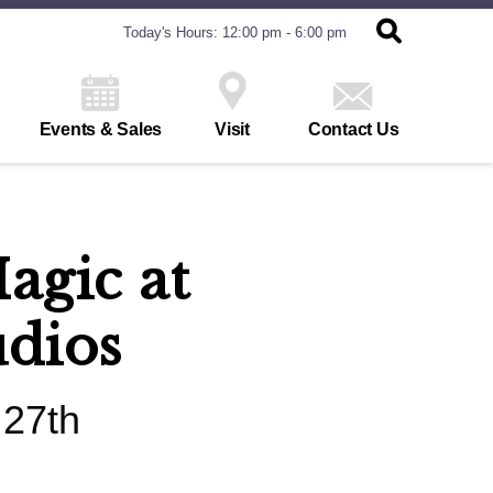
Today's Hours: 12:00 pm - 6:00 pm
Events & Sales
Visit
Contact Us
agic at
udios
 27th