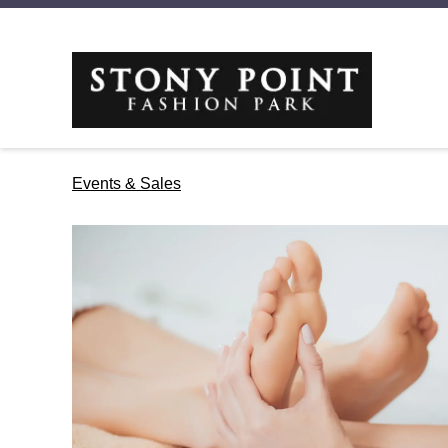
Events & Sales