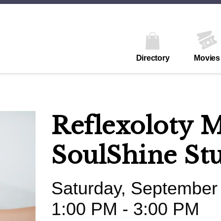
Directory
Movies
Reflexoloty M
SoulShine St
Saturday, September
1:00 PM - 3:00 PM