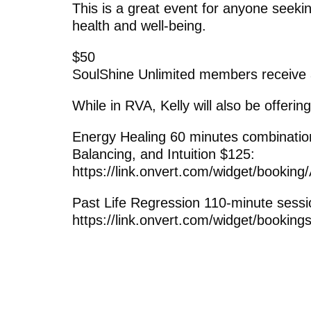
This is a great event for anyone seeki
health and well-being.
$50
SoulShine Unlimited members receive
While in RVA, Kelly will also be offering
Energy Healing 60 minutes combinati
Balancing, and Intuition $125:
https://link.onvert.com/widget/booki
Past Life Regression 110-minute sessi
https://link.onvert.com/widget/booking