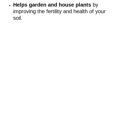
Helps garden and house plants
by
improving the fertility and health of your
soil.