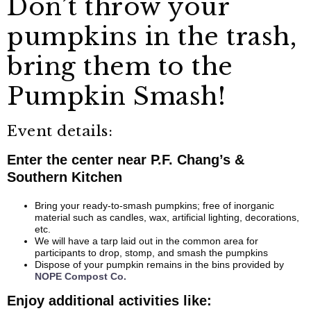
Don’t throw your
pumpkins in the trash,
bring them to the
Pumpkin Smash!
Event details:
Enter the center near P.F. Chang’s &
Southern Kitchen
Bring your ready-to-smash pumpkins; free of inorganic
material such as candles, wax, artificial lighting, decorations,
etc.
We will have a tarp laid out in the common area for
participants to drop, stomp, and smash the pumpkins
Dispose of your pumpkin remains in the bins provided by
NOPE Compost Co.
Enjoy additional activities like: