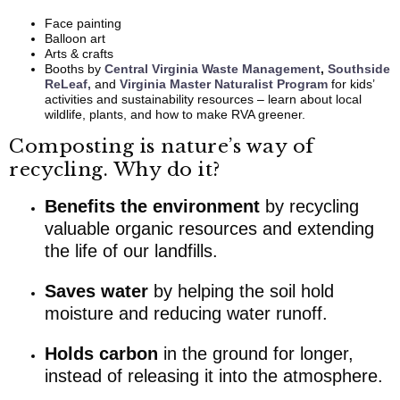
Face painting
Balloon art
Arts & crafts
Booths by
Central Virginia Waste Management
,
Southside
ReLeaf,
and
Virginia Master Naturalist Program
for kids’
activities and sustainability resources – learn about local
wildlife, plants, and how to make RVA greener.
Composting is nature’s way of
recycling. Why do it?
Benefits the environment
by recycling
valuable organic resources and extending
the life of our landfills.
Saves water
by helping the soil hold
moisture and reducing water runoff.
Holds carbon
in the ground for longer,
instead of releasing it into the atmosphere.