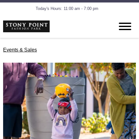
Today's Hours: 11:00 am - 7:00 pm
Events & Sales