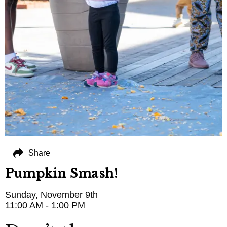
Share
Pumpkin Smash!
Sunday, November 9th
11:00 AM - 1:00 PM